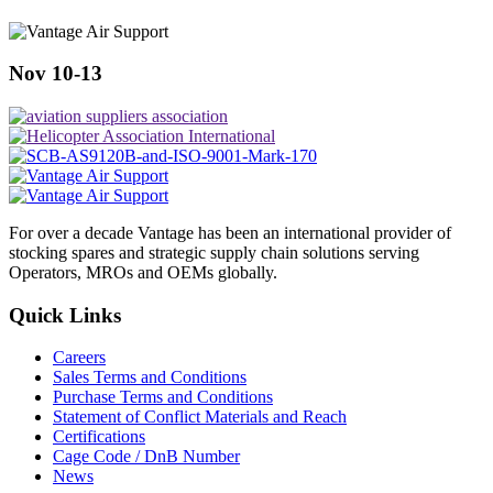
Nov 10-13
For over a decade Vantage has been an international provider of
stocking spares and strategic supply chain solutions serving
Operators, MROs and OEMs globally.
Quick Links
Careers
Sales Terms and Conditions
Purchase Terms and Conditions
Statement of Conflict Materials and Reach
Certifications
Cage Code / DnB Number
News