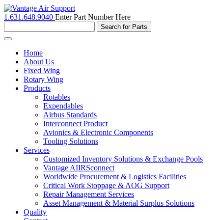
1.631.648.9040
Enter Part Number Here
Toggle
navigation
Home
About Us
Fixed Wing
Rotary Wing
Products
Rotables
Expendables
Airbus Standards
Interconnect Product
Avionics & Electronic Components
Tooling Solutions
Services
Customized Inventory Solutions & Exchange Pools
Vantage AIIRSconnect
Worldwide Procurement & Logistics Facilities
Critical Work Stoppage & AOG Support
Repair Management Services
Asset Management & Material Surplus Solutions
Quality