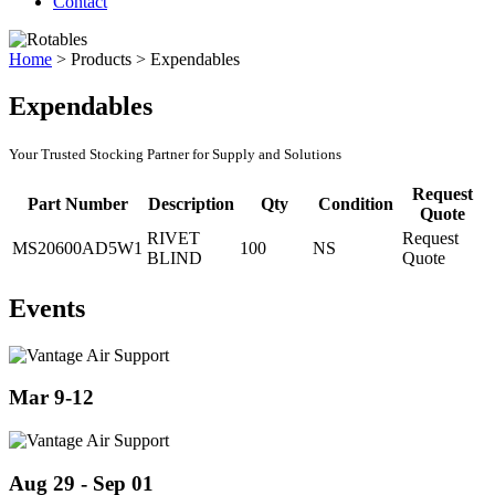
Contact
Home
>
Products
>
Expendables
Expendables
Your Trusted Stocking Partner for Supply and Solutions
Request
Part Number
Description
Qty
Condition
Quote
RIVET
Request
MS20600AD5W1
100
NS
BLIND
Quote
Events
Mar 9-12
Aug 29 - Sep 01