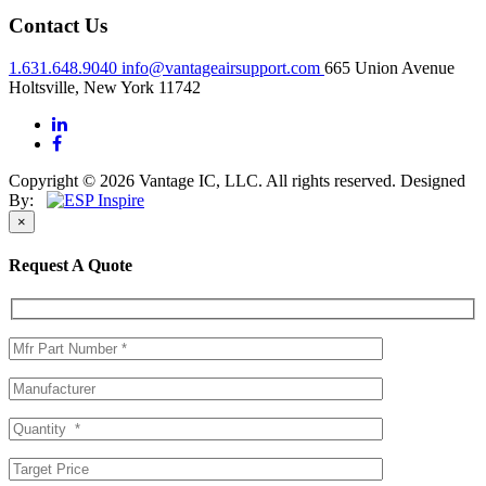
Contact Us
1.631.648.9040
info@vantageairsupport.com
665 Union Avenue
Holtsville, New York 11742
Copyright © 2026 Vantage IC, LLC. All rights reserved.
Designed
By:
×
Request A Quote