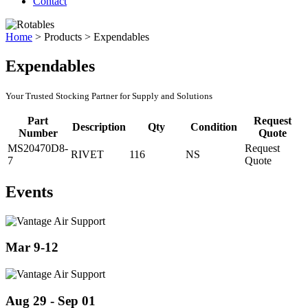
Contact
Home
>
Products
>
Expendables
Expendables
Your Trusted Stocking Partner for Supply and Solutions
Part
Request
Description
Qty
Condition
Number
Quote
MS20470D8-
Request
RIVET
116
NS
7
Quote
Events
Mar 9-12
Aug 29 - Sep 01