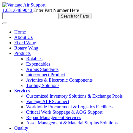
1.631.648.9040
Enter Part Number Here
Toggle
navigation
Home
About Us
Fixed Wing
Rotary Wing
Products
Rotables
Expendables
Airbus Standards
Interconnect Product
Avionics & Electronic Components
Tooling Solutions
Services
Customized Inventory Solutions & Exchange Pools
Vantage AIIRSconnect
Worldwide Procurement & Logistics Facilities
Critical Work Stoppage & AOG Support
Repair Management Services
Asset Management & Material Surplus Solutions
Quality