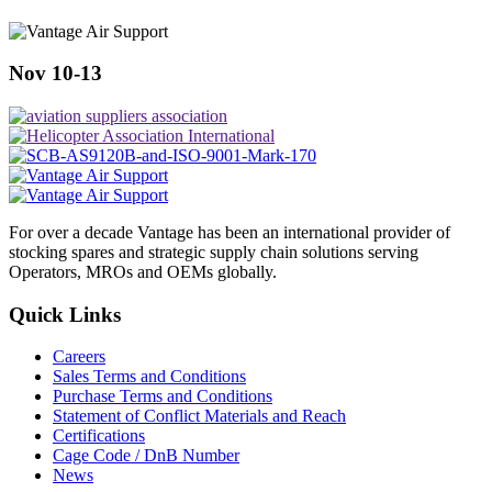
Nov 10-13
For over a decade Vantage has been an international provider of
stocking spares and strategic supply chain solutions serving
Operators, MROs and OEMs globally.
Quick Links
Careers
Sales Terms and Conditions
Purchase Terms and Conditions
Statement of Conflict Materials and Reach
Certifications
Cage Code / DnB Number
News