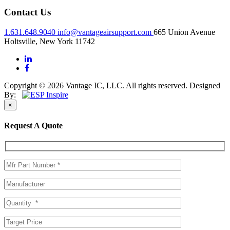
Contact Us
1.631.648.9040
info@vantageairsupport.com
665 Union Avenue
Holtsville, New York 11742
Copyright © 2026 Vantage IC, LLC. All rights reserved.
Designed
By:
×
Request A Quote