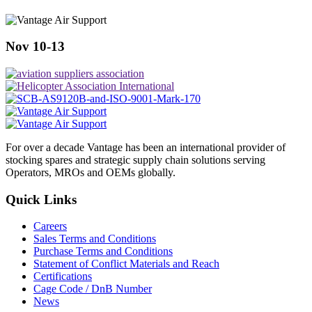
Nov 10-13
For over a decade Vantage has been an international provider of
stocking spares and strategic supply chain solutions serving
Operators, MROs and OEMs globally.
Quick Links
Careers
Sales Terms and Conditions
Purchase Terms and Conditions
Statement of Conflict Materials and Reach
Certifications
Cage Code / DnB Number
News