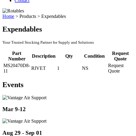
Contact
Home
>
Products
>
Expendables
Expendables
Your Trusted Stocking Partner for Supply and Solutions
Part
Request
Description
Qty
Condition
Number
Quote
MS20470D8-
Request
RIVET
1
NS
11
Quote
Events
Mar 9-12
Aug 29 - Sep 01