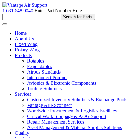
1.631.648.9040
Enter Part Number Here
Toggle
navigation
Home
About Us
Fixed Wing
Rotary Wing
Products
Rotables
Expendables
Airbus Standards
Interconnect Product
Avionics & Electronic Components
Tooling Solutions
Services
Customized Inventory Solutions & Exchange Pools
Vantage AIIRSconnect
Worldwide Procurement & Logistics Facilities
Critical Work Stoppage & AOG Support
Repair Management Services
Asset Management & Material Surplus Solutions
Quality