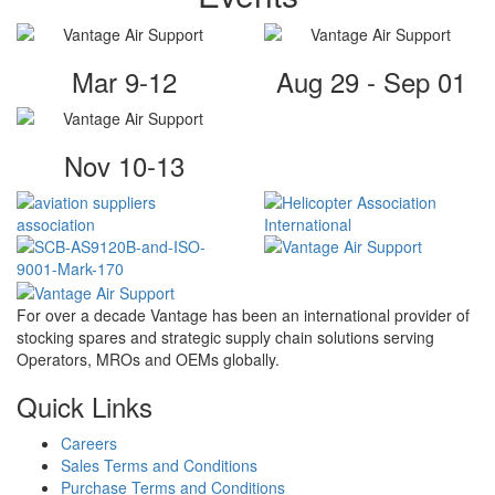
Mar 9-12
Aug 29 - Sep 01
Nov 10-13
For over a decade Vantage has been an international provider of
stocking spares and strategic supply chain solutions serving
Operators, MROs and OEMs globally.
Quick Links
Careers
Sales Terms and Conditions
Purchase Terms and Conditions