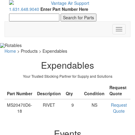
1.631.648.9040
Enter Part Number Here
Toggle
navigati
Home
>
Products
>
Expendables
Expendables
Your Trusted Stocking Partner for Supply and Solutions
Request
Part Number
Description
Qty
Condition
Quote
MS20470D6-
RIVET
9
NS
Request
18
Quote
Events