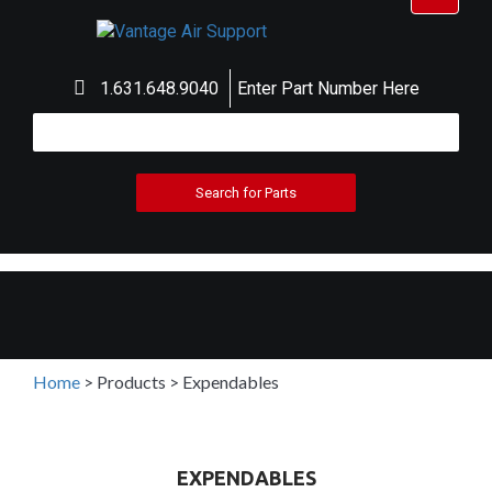
navigat
1.631.648.9040
Enter Part Number Here
Home
>
Products
>
Expendables
EXPENDABLES