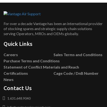
For over a decade Vantage has been an international provider
of stocking spares and strategic supply chain solutions
serving Operators, MROs and OEMs globally.
Quick Links
Careers
Sales Terms and Conditions
Purchase Terms and Conditions
Statement of Conflict Materials and Reach
Certifications
Cage Code / DnB Number
News
Contact Us
1.631.648.9040