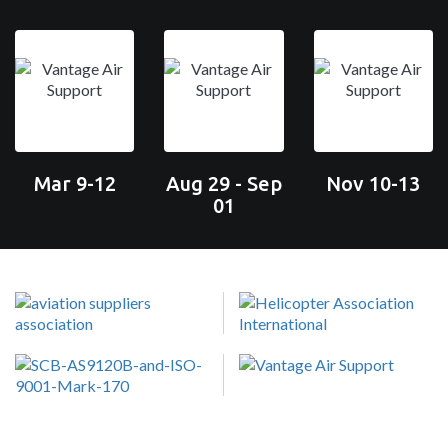
Mar 9-12
Aug 29 - Sep
Nov 10-13
01