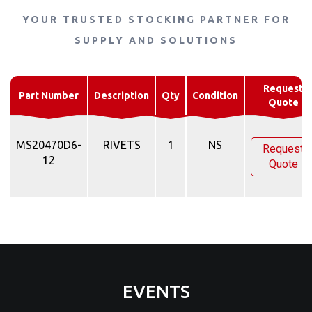
YOUR TRUSTED STOCKING PARTNER FOR
SUPPLY AND SOLUTIONS
Request
Part Number
Description
Qty
Condition
Quote
MS20470D6-
RIVETS
1
NS
Request
12
Quote
EVENTS