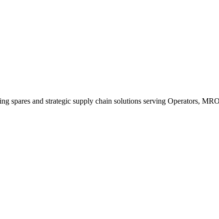
king spares and strategic supply chain solutions serving Operators, M