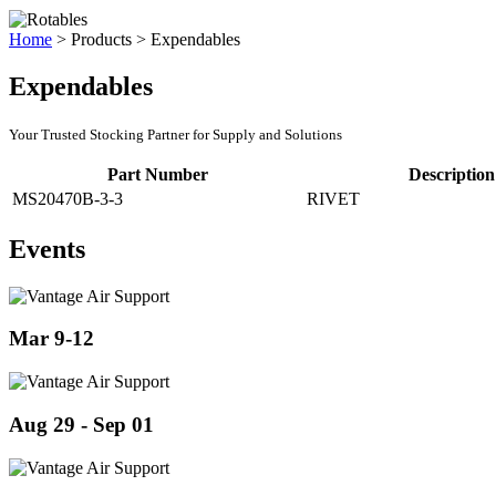
Home
>
Products
>
Expendables
Expendables
Your Trusted Stocking Partner for Supply and Solutions
Part Number
Description
MS20470B-3-3
RIVET
Events
Mar 9-12
Aug 29 - Sep 01