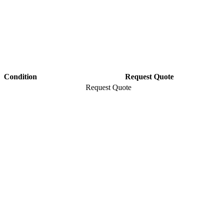
Condition
Request Quote
Request Quote