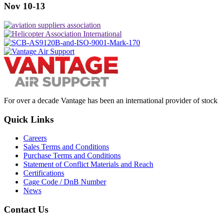
Nov 10-13
For over a decade Vantage has been an international provider of stoc
Quick Links
Careers
Sales Terms and Conditions
Purchase Terms and Conditions
Statement of Conflict Materials and Reach
Certifications
Cage Code / DnB Number
News
Contact Us