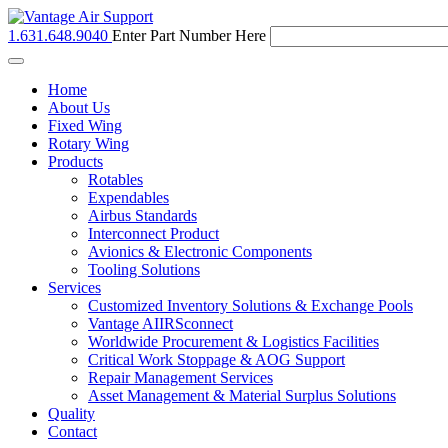
1.631.648.9040
Enter Part Number Here
Toggle
navigation
Home
About Us
Fixed Wing
Rotary Wing
Products
Rotables
Expendables
Airbus Standards
Interconnect Product
Avionics & Electronic Components
Tooling Solutions
Services
Customized Inventory Solutions & Exchange Pools
Vantage AIIRSconnect
Worldwide Procurement & Logistics Facilities
Critical Work Stoppage & AOG Support
Repair Management Services
Asset Management & Material Surplus Solutions
Quality
Contact