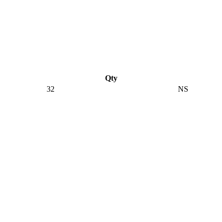
Qty
32
NS