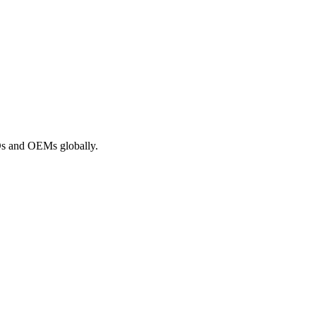
ROs and OEMs globally.