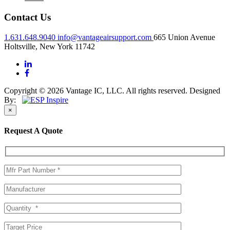
Contact Us
1.631.648.9040
info@vantageairsupport.com
665 Union Avenue
Holtsville, New York 11742
Copyright © 2026 Vantage IC, LLC. All rights reserved.
Designed
By:
×
Request A Quote