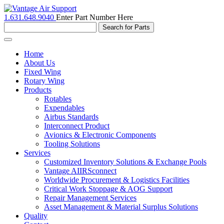
1.631.648.9040
Enter Part Number Here
Toggle
navigation
Home
About Us
Fixed Wing
Rotary Wing
Products
Rotables
Expendables
Airbus Standards
Interconnect Product
Avionics & Electronic Components
Tooling Solutions
Services
Customized Inventory Solutions & Exchange Pools
Vantage AIIRSconnect
Worldwide Procurement & Logistics Facilities
Critical Work Stoppage & AOG Support
Repair Management Services
Asset Management & Material Surplus Solutions
Quality