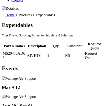
Contact
Home
>
Products
>
Expendables
Expendables
Your Trusted Stocking Partner for Supply and Solutions
Request
Part Number
Description
Qty
Condition
Quote
MS20470AD6-
Request
RIVETS
1
NS
8
Quote
Events
Mar 9-12
Aug 29 - Sep 01