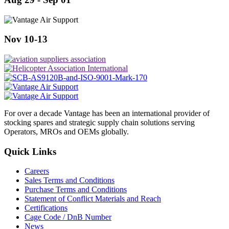
Nov 10-13
For over a decade Vantage has been an international provider of
stocking spares and strategic supply chain solutions serving
Operators, MROs and OEMs globally.
Quick Links
Careers
Sales Terms and Conditions
Purchase Terms and Conditions
Statement of Conflict Materials and Reach
Certifications
Cage Code / DnB Number
News