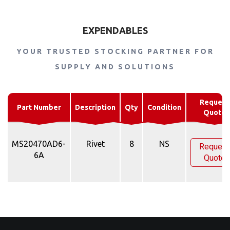
EXPENDABLES
YOUR TRUSTED STOCKING PARTNER FOR
SUPPLY AND SOLUTIONS
Request
Part Number
Description
Qty
Condition
Quote
MS20470AD6-
Rivet
8
NS
Request
6A
Quote