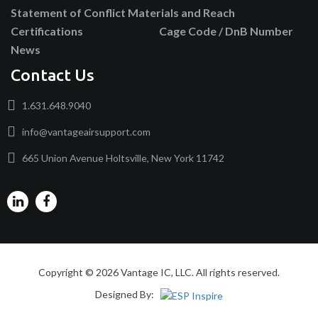
Statement of Conflict Materials and Reach
Certifications
Cage Code / DnB Number
News
Contact Us
1.631.648.9040
info@vantageairsupport.com
665 Union Avenue Holtsville, New York 11742
Copyright © 2026 Vantage IC, LLC. All rights reserved.
Designed By: