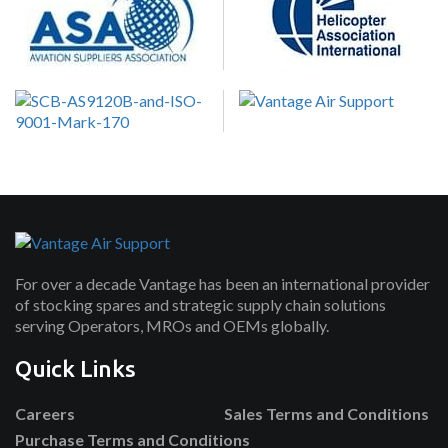
For over a decade Vantage has been an international provider
of stocking spares and strategic supply chain solutions
serving Operators, MROs and OEMs globally.
Quick Links
Careers
Sales Terms and Conditions
Purchase Terms and Conditions