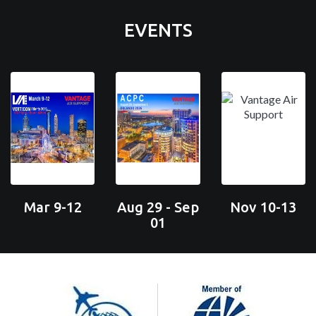
EVENTS
Mar 9-12
Aug 29 - Sep
Nov 10-13
01