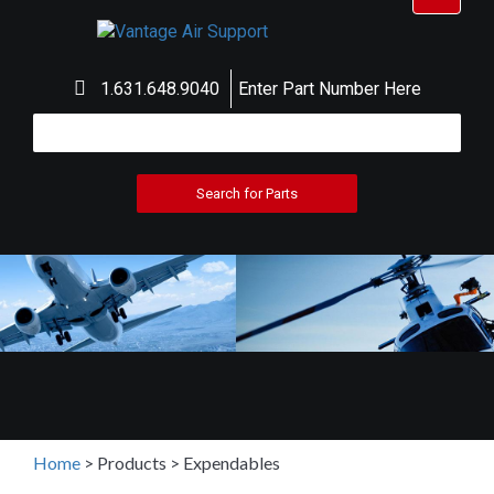
navigat
1.631.648.9040
Enter Part Number Here
Home
>
Products
>
Expendables