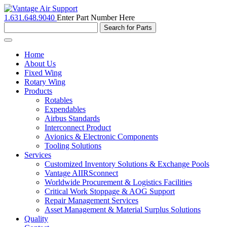
1.631.648.9040
Enter Part Number Here
Toggle
navigation
Home
About Us
Fixed Wing
Rotary Wing
Products
Rotables
Expendables
Airbus Standards
Interconnect Product
Avionics & Electronic Components
Tooling Solutions
Services
Customized Inventory Solutions & Exchange Pools
Vantage AIIRSconnect
Worldwide Procurement & Logistics Facilities
Critical Work Stoppage & AOG Support
Repair Management Services
Asset Management & Material Surplus Solutions
Quality