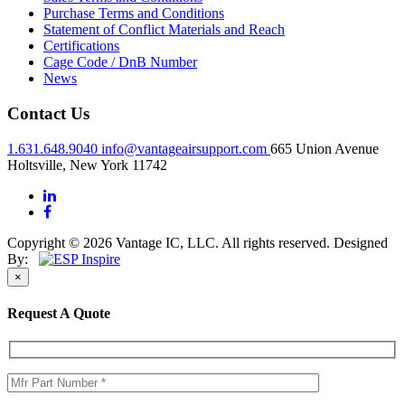
Purchase Terms and Conditions
Statement of Conflict Materials and Reach
Certifications
Cage Code / DnB Number
News
Contact Us
1.631.648.9040
info@vantageairsupport.com
665 Union Avenue
Holtsville, New York 11742
Copyright © 2026 Vantage IC, LLC. All rights reserved.
Designed
By:
×
Request A Quote