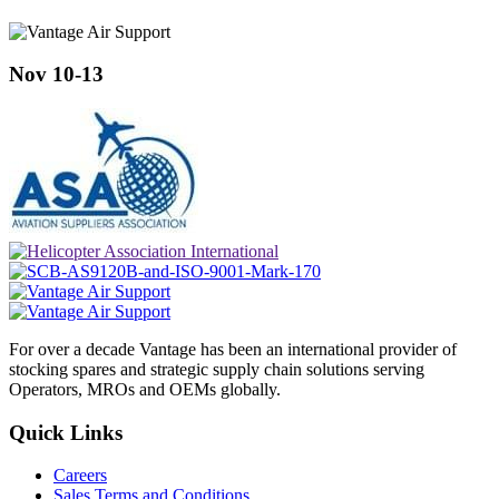
Nov 10-13
For over a decade Vantage has been an international provider of
stocking spares and strategic supply chain solutions serving
Operators, MROs and OEMs globally.
Quick Links
Careers
Sales Terms and Conditions