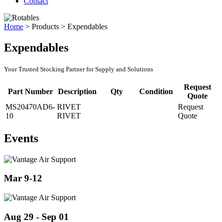
Contact
Home
>
Products
>
Expendables
Expendables
Your Trusted Stocking Partner for Supply and Solutions
Request
Part Number
Description
Qty
Condition
Quote
MS20470AD6-
RIVET
Request
10
RIVET
Quote
Events
Mar 9-12
Aug 29 - Sep 01