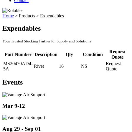
Contact
Home
>
Products
>
Expendables
Expendables
Your Trusted Stocking Partner for Supply and Solutions
Request
Part Number
Description
Qty
Condition
Quote
MS20470AD4-
Request
Rivet
16
NS
5A
Quote
Events
Mar 9-12
Aug 29 - Sep 01