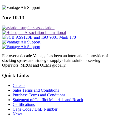
Nov 10-13
For over a decade Vantage has been an international provider of
stocking spares and strategic supply chain solutions serving
Operators, MROs and OEMs globally.
Quick Links
Careers
Sales Terms and Conditions
Purchase Terms and Conditions
Statement of Conflict Materials and Reach
Certifications
Cage Code / DnB Number
News