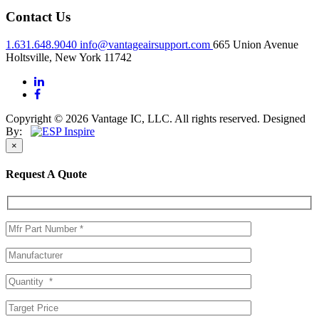
Contact Us
1.631.648.9040
info@vantageairsupport.com
665 Union Avenue
Holtsville, New York 11742
Copyright © 2026 Vantage IC, LLC. All rights reserved.
Designed
By:
×
Request A Quote