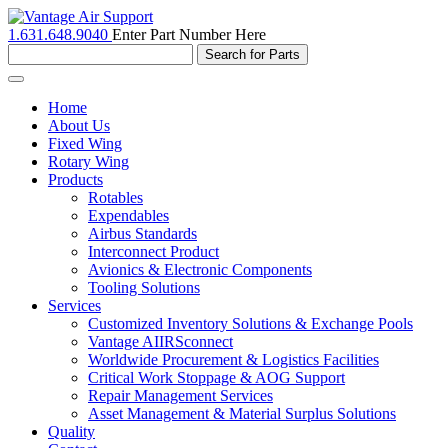
1.631.648.9040
Enter Part Number Here
Toggle
navigation
Home
About Us
Fixed Wing
Rotary Wing
Products
Rotables
Expendables
Airbus Standards
Interconnect Product
Avionics & Electronic Components
Tooling Solutions
Services
Customized Inventory Solutions & Exchange Pools
Vantage AIIRSconnect
Worldwide Procurement & Logistics Facilities
Critical Work Stoppage & AOG Support
Repair Management Services
Asset Management & Material Surplus Solutions
Quality