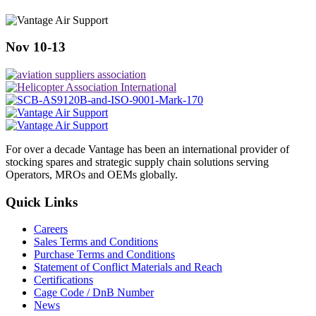
Nov 10-13
For over a decade Vantage has been an international provider of
stocking spares and strategic supply chain solutions serving
Operators, MROs and OEMs globally.
Quick Links
Careers
Sales Terms and Conditions
Purchase Terms and Conditions
Statement of Conflict Materials and Reach
Certifications
Cage Code / DnB Number
News