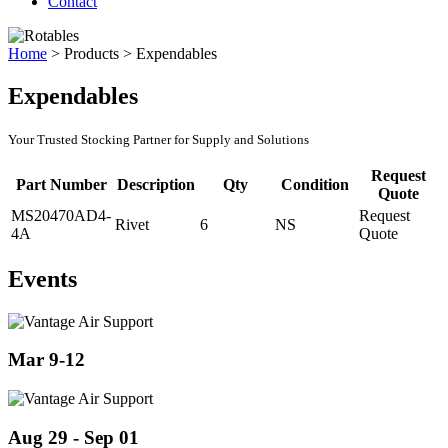
Contact
Home
>
Products
>
Expendables
Expendables
Your Trusted Stocking Partner for Supply and Solutions
Request
Part Number
Description
Qty
Condition
Quote
MS20470AD4-
Request
Rivet
6
NS
4A
Quote
Events
Mar 9-12
Aug 29 - Sep 01