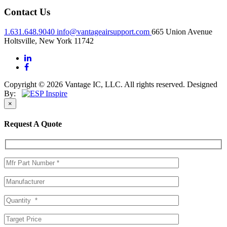
Contact Us
1.631.648.9040
info@vantageairsupport.com
665 Union Avenue
Holtsville, New York 11742
Copyright © 2026 Vantage IC, LLC. All rights reserved.
Designed
By:
×
Request A Quote