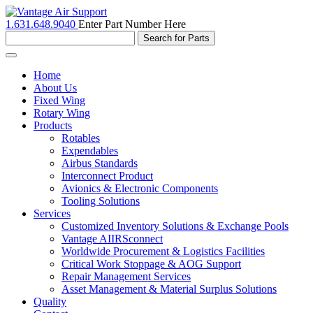
1.631.648.9040
Enter Part Number Here
Toggle
navigation
Home
About Us
Fixed Wing
Rotary Wing
Products
Rotables
Expendables
Airbus Standards
Interconnect Product
Avionics & Electronic Components
Tooling Solutions
Services
Customized Inventory Solutions & Exchange Pools
Vantage AIIRSconnect
Worldwide Procurement & Logistics Facilities
Critical Work Stoppage & AOG Support
Repair Management Services
Asset Management & Material Surplus Solutions
Quality