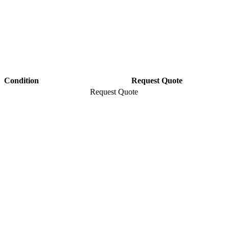
Condition
Request Quote
Request Quote