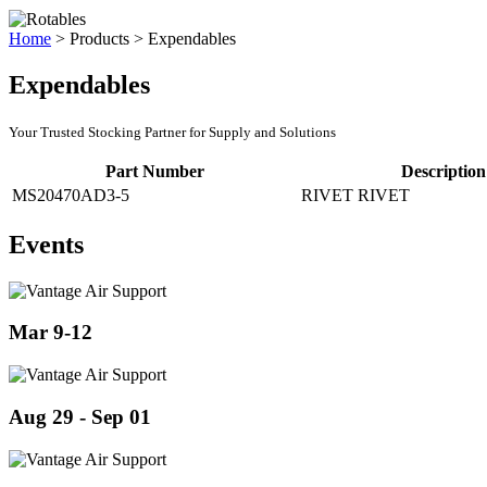
Home
>
Products
>
Expendables
Expendables
Your Trusted Stocking Partner for Supply and Solutions
Part Number
Description
MS20470AD3-5
RIVET RIVET
Events
Mar 9-12
Aug 29 - Sep 01