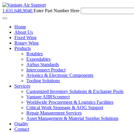
1.631.648.9040
Enter Part Number Here
Toggle
navigation
Home
About Us
Fixed Wing
Rotary Wing
Products
Rotables
Expendables
Airbus Standards
Interconnect Product
Avionics & Electronic Components
Tooling Solutions
Services
Customized Inventory Solutions & Exchange Pools
Vantage AIIRSconnect
Worldwide Procurement & Logistics Facilities
Critical Work Stoppage & AOG Support
Repair Management Services
Asset Management & Material Surplus Solutions
Quality
Contact