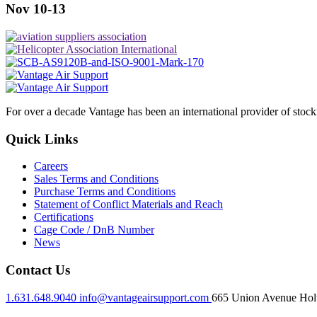
Nov 10-13
For over a decade Vantage has been an international provider of stoc
Quick Links
Careers
Sales Terms and Conditions
Purchase Terms and Conditions
Statement of Conflict Materials and Reach
Certifications
Cage Code / DnB Number
News
Contact Us
1.631.648.9040
info@vantageairsupport.com
665 Union Avenue Holt