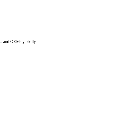
ROs and OEMs globally.