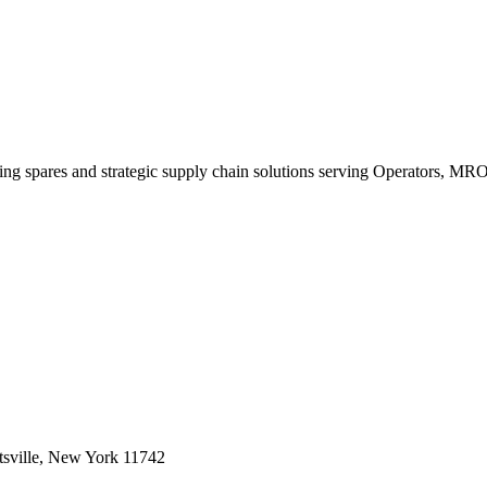
king spares and strategic supply chain solutions serving Operators, M
sville, New York 11742