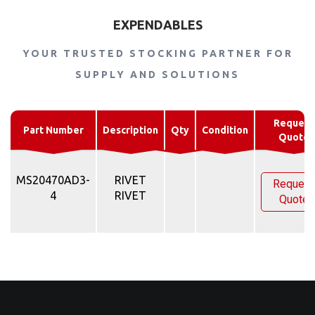
EXPENDABLES
YOUR TRUSTED STOCKING PARTNER FOR
SUPPLY AND SOLUTIONS
Request
Part Number
Description
Qty
Condition
Quote
MS20470AD3-
RIVET
Request
4
RIVET
Quote