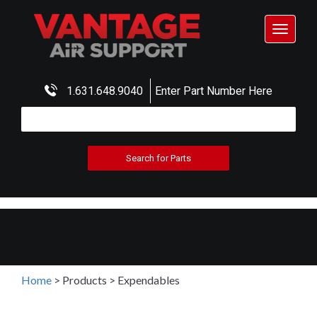
Toggle
navigat
1.631.648.9040
Enter Part Number Here
Home
>
Products
>
Expendables