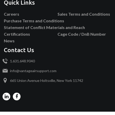
Quick Links
Careers
Sales Terms and Conditions
Purchase Terms and Conditions
Statement of Conflict Materials and Reach
Certifications
Cage Code / DnB Number
News
Contact Us
1.631.648.9040
info@vantageairsupport.com
665 Union Avenue Holtsville, New York 11742