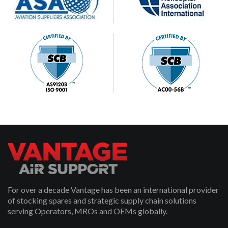
For over a decade Vantage has been an international provider
of stocking spares and strategic supply chain solutions
serving Operators, MROs and OEMs globally.