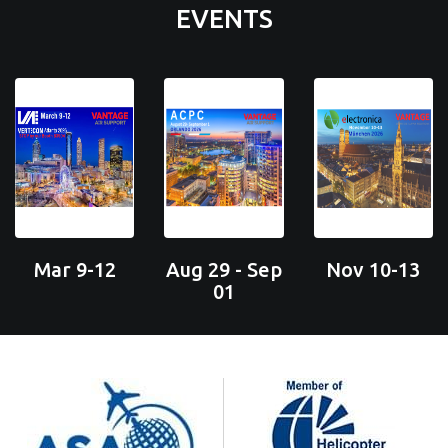
EVENTS
Mar 9-12
Aug 29 - Sep
Nov 10-13
01