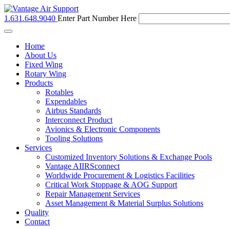
1.631.648.9040
Enter Part Number Here
Toggle
navigation
Home
About Us
Fixed Wing
Rotary Wing
Products
Rotables
Expendables
Airbus Standards
Interconnect Product
Avionics & Electronic Components
Tooling Solutions
Services
Customized Inventory Solutions & Exchange Pools
Vantage AIIRSconnect
Worldwide Procurement & Logistics Facilities
Critical Work Stoppage & AOG Support
Repair Management Services
Asset Management & Material Surplus Solutions
Quality
Contact