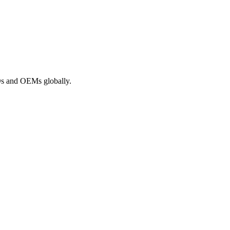
ROs and OEMs globally.