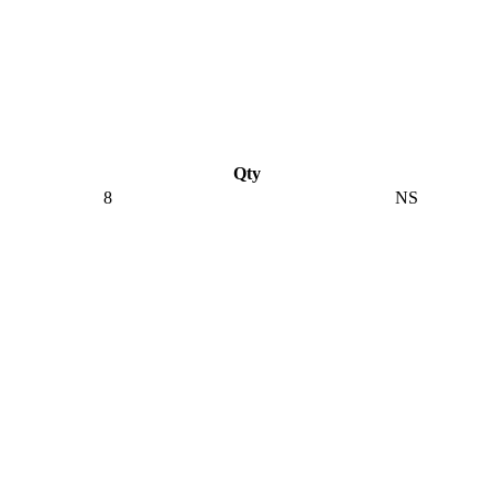
Qty
8
NS