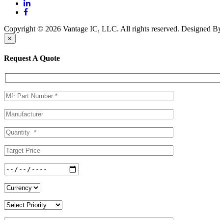
Copyright © 2026 Vantage IC, LLC. All rights reserved.
Designed 
×
Request A Quote