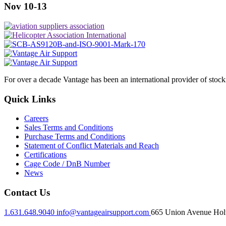
Nov 10-13
For over a decade Vantage has been an international provider of stoc
Quick Links
Careers
Sales Terms and Conditions
Purchase Terms and Conditions
Statement of Conflict Materials and Reach
Certifications
Cage Code / DnB Number
News
Contact Us
1.631.648.9040
info@vantageairsupport.com
665 Union Avenue Holt