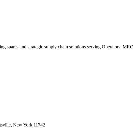
king spares and strategic supply chain solutions serving Operators, M
sville, New York 11742