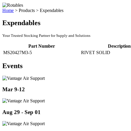
Home
>
Products
>
Expendables
Expendables
Your Trusted Stocking Partner for Supply and Solutions
Part Number
Description
MS20427M3-5
RIVET SOLID
Events
Mar 9-12
Aug 29 - Sep 01