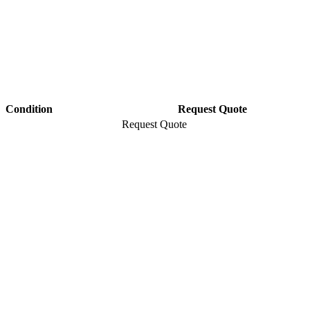
Condition
Request Quote
Request Quote