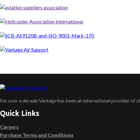
For over a decade Vantage has been an international provider of 
Quick Links
Careers
Purchase Terms and Conditions