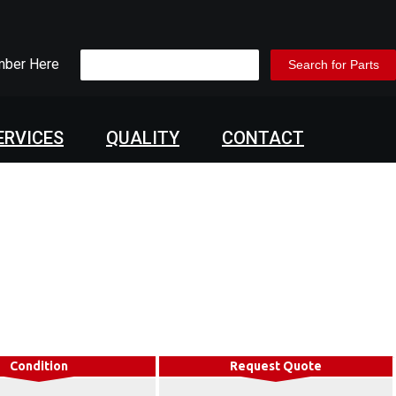
mber Here
ERVICES
QUALITY
CONTACT
Condition
Request Quote