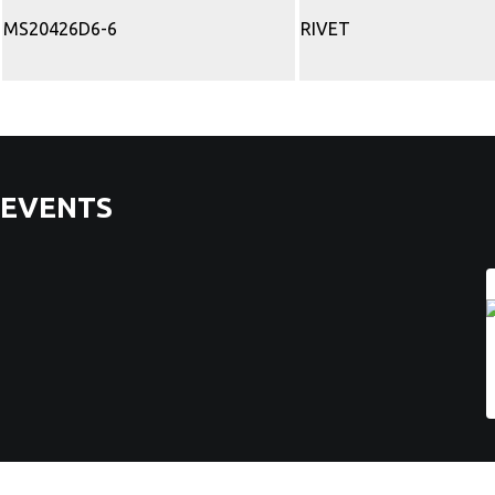
MS20426D6-6
RIVET
EVENTS