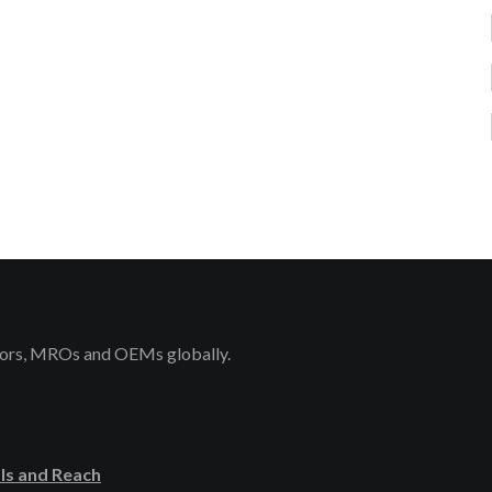
rators, MROs and OEMs globally.
ls and Reach