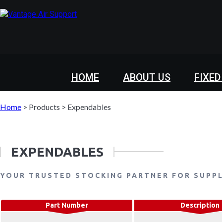
HOME
ABOUT US
FIXED
Home
>
Products
>
Expendables
EXPENDABLES
YOUR TRUSTED STOCKING PARTNER FOR SUPP
Part Number
Description