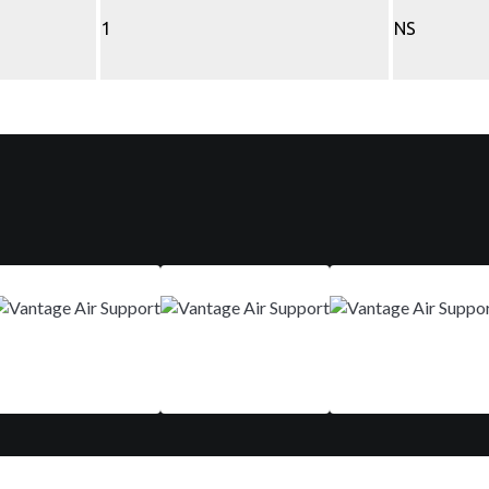
1
NS
Mar 9-12
Aug 29 - Sep 01
Nov 10-13