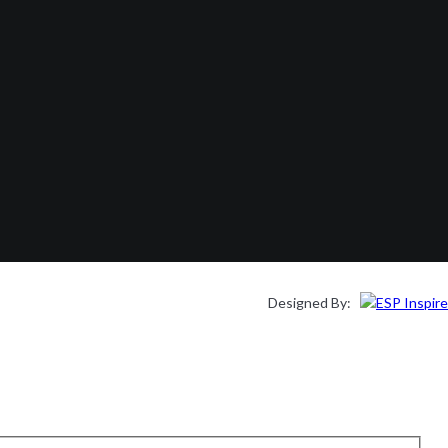
Designed By: