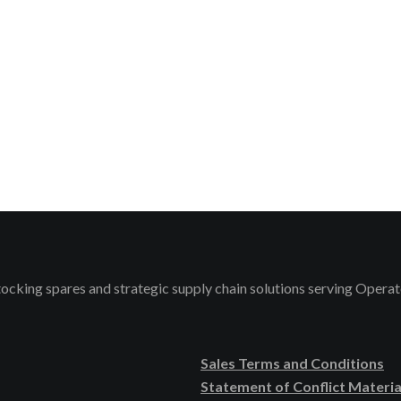
stocking spares and strategic supply chain solutions serving Ope
Sales Terms and Conditions
Statement of Conflict Materia