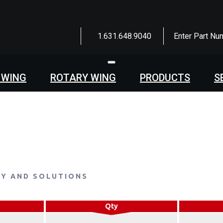
1.631.648.9040
Enter Part Nu
Toggle
navigation
 WING
ROTARY WING
PRODUCTS
S
LY AND SOLUTIONS
Qty