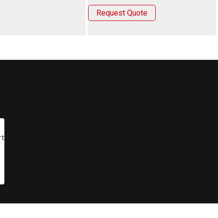
Request Quote