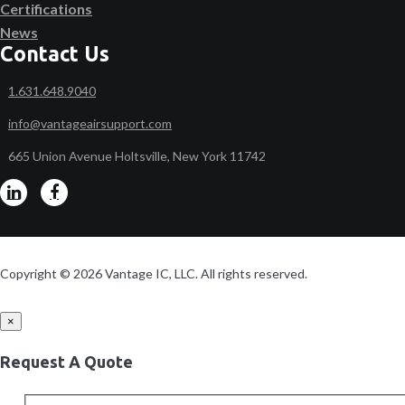
Certifications
News
Contact Us
1.631.648.9040
info@vantageairsupport.com
665 Union Avenue Holtsville, New York 11742
Copyright © 2026 Vantage IC, LLC. All rights reserved.
×
Request A Quote