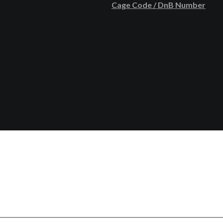
Cage Code / DnB Number