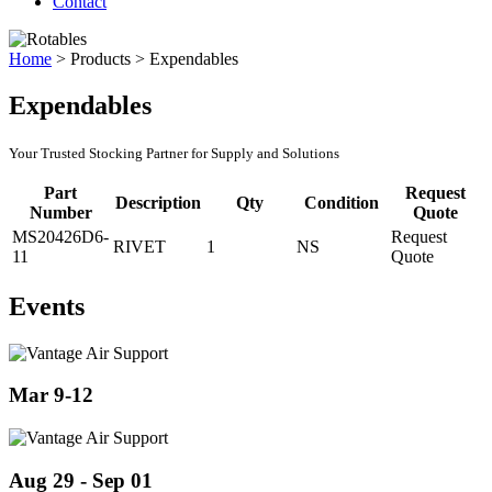
Contact
Home
>
Products
>
Expendables
Expendables
Your Trusted Stocking Partner for Supply and Solutions
Part
Request
Description
Qty
Condition
Number
Quote
MS20426D6-
Request
RIVET
1
NS
11
Quote
Events
Mar 9-12
Aug 29 - Sep 01