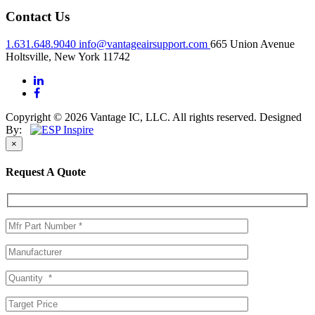
Contact Us
1.631.648.9040
info@vantageairsupport.com
665 Union Avenue
Holtsville, New York 11742
Copyright © 2026 Vantage IC, LLC. All rights reserved.
Designed
By:
×
Request A Quote