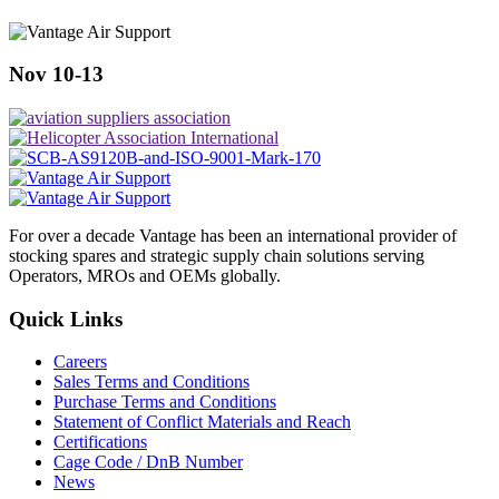
Nov 10-13
For over a decade Vantage has been an international provider of
stocking spares and strategic supply chain solutions serving
Operators, MROs and OEMs globally.
Quick Links
Careers
Sales Terms and Conditions
Purchase Terms and Conditions
Statement of Conflict Materials and Reach
Certifications
Cage Code / DnB Number
News