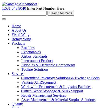
1.631.648.9040
Enter Part Number Here
Toggle
navigation
Home
About Us
Fixed Wing
Rotary Wing
Products
Rotables
Expendables
Airbus Standards
Interconnect Product
Avionics & Electronic Components
Tooling Solutions
Services
Customized Inventory Solutions & Exchange Pools
Vantage AIIRSconnect
Worldwide Procurement & Logistics Facilities
Critical Work Stoppage & AOG Support
Repair Management Services
Asset Management & Material Surplus Solutions
Quality