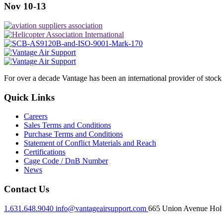
Nov 10-13
For over a decade Vantage has been an international provider of stoc
Quick Links
Careers
Sales Terms and Conditions
Purchase Terms and Conditions
Statement of Conflict Materials and Reach
Certifications
Cage Code / DnB Number
News
Contact Us
1.631.648.9040
info@vantageairsupport.com
665 Union Avenue Holt