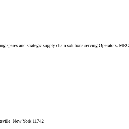
king spares and strategic supply chain solutions serving Operators, M
sville, New York 11742