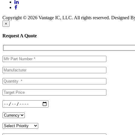
Copyright © 2026 Vantage IC, LLC. All rights reserved.
Designed 
×
Request A Quote