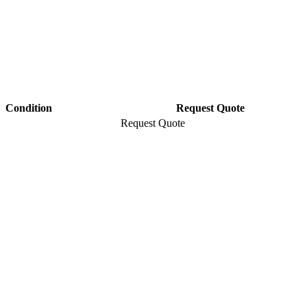
Condition
Request Quote
Request Quote