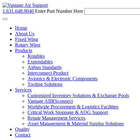
1.631.648.9040
Enter Part Number Here
Toggle
navigation
Home
About Us
Fixed Wing
Rotary Wing
Products
Rotables
Expendables
Airbus Standards
Interconnect Product
Avionics & Electronic Components
Tooling Solutions
Services
Customized Inventory Solutions & Exchange Pools
Vantage AIIRSconnect
Worldwide Procurement & Logistics Facilities
Critical Work Stoppage & AOG Support
Repair Management Services
Asset Management & Material Surplus Solutions
Quality
Contact