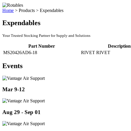
Home
>
Products
>
Expendables
Expendables
Your Trusted Stocking Partner for Supply and Solutions
Part Number
Description
MS20426AD6-18
RIVET RIVET
Events
Mar 9-12
Aug 29 - Sep 01