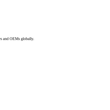
ROs and OEMs globally.