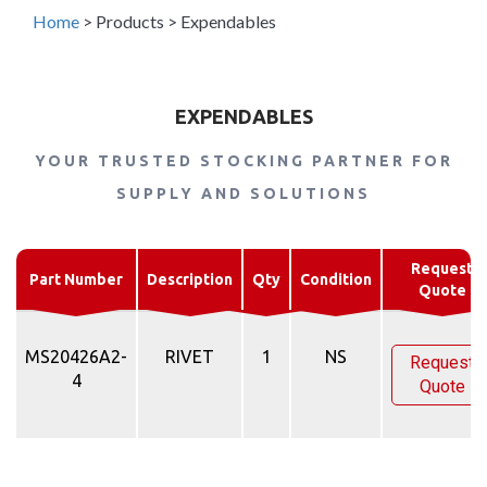
Home
>
Products
>
Expendables
EXPENDABLES
YOUR TRUSTED STOCKING PARTNER FOR
SUPPLY AND SOLUTIONS
Request
Part Number
Description
Qty
Condition
Quote
MS20426A2-
RIVET
1
NS
Request
4
Quote