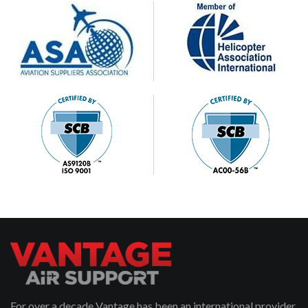
For over a decade Vantage has been an international provider