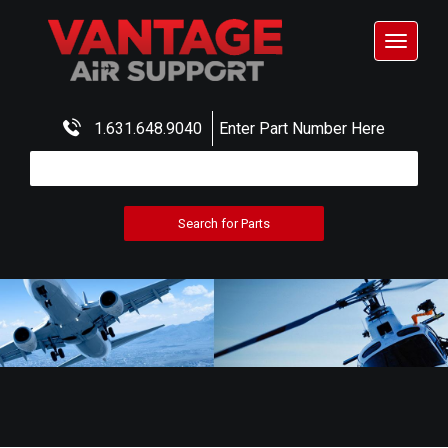
Toggle
navigat
1.631.648.9040
Enter Part Number Here