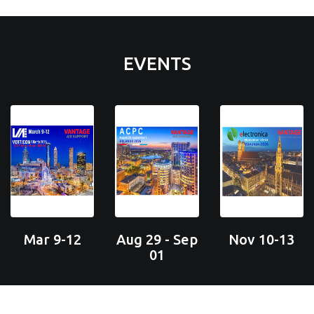
EVENTS
Mar 9-12
Aug 29 - Sep
Nov 10-13
01