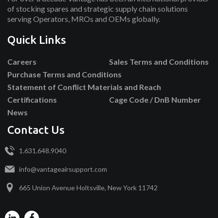
of stocking spares and strategic supply chain solutions
serving Operators, MROs and OEMs globally.
Quick Links
Careers
Sales Terms and Conditions
Purchase Terms and Conditions
Statement of Conflict Materials and Reach
Certifications
Cage Code / DnB Number
News
Contact Us
1.631.648.9040
info@vantageairsupport.com
665 Union Avenue Holtsville, New York 11742