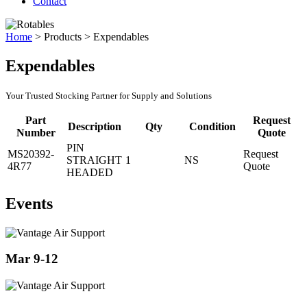
Contact
Home
>
Products
>
Expendables
Expendables
Your Trusted Stocking Partner for Supply and Solutions
Part
Request
Description
Qty
Condition
Number
Quote
PIN
MS20392-
Request
STRAIGHT
1
NS
4R77
Quote
HEADED
Events
Mar 9-12