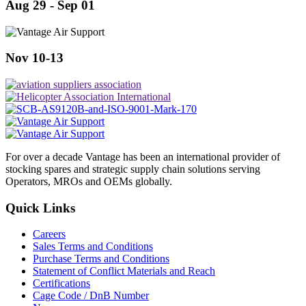
Aug 29 - Sep 01
Nov 10-13
For over a decade Vantage has been an international provider of
stocking spares and strategic supply chain solutions serving
Operators, MROs and OEMs globally.
Quick Links
Careers
Sales Terms and Conditions
Purchase Terms and Conditions
Statement of Conflict Materials and Reach
Certifications
Cage Code / DnB Number