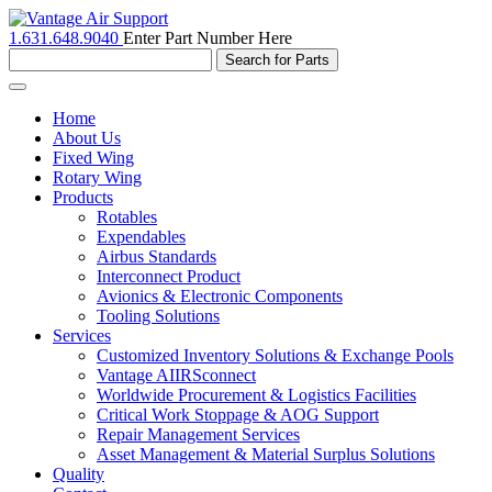
1.631.648.9040
Enter Part Number Here
Toggle
navigation
Home
About Us
Fixed Wing
Rotary Wing
Products
Rotables
Expendables
Airbus Standards
Interconnect Product
Avionics & Electronic Components
Tooling Solutions
Services
Customized Inventory Solutions & Exchange Pools
Vantage AIIRSconnect
Worldwide Procurement & Logistics Facilities
Critical Work Stoppage & AOG Support
Repair Management Services
Asset Management & Material Surplus Solutions
Quality