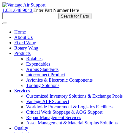
1.631.648.9040
Enter Part Number Here
Toggle
navigation
Home
About Us
Fixed Wing
Rotary Wing
Products
Rotables
Expendables
Airbus Standards
Interconnect Product
Avionics & Electronic Components
Tooling Solutions
Services
Customized Inventory Solutions & Exchange Pools
Vantage AIIRSconnect
Worldwide Procurement & Logistics Facilities
Critical Work Stoppage & AOG Support
Repair Management Services
Asset Management & Material Surplus Solutions
Quality