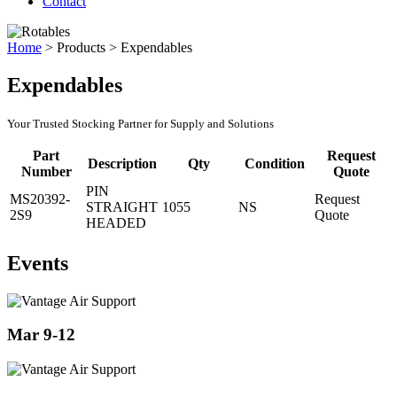
Contact
Home
>
Products
>
Expendables
Expendables
Your Trusted Stocking Partner for Supply and Solutions
Part
Request
Description
Qty
Condition
Number
Quote
PIN
MS20392-
Request
STRAIGHT
1055
NS
2S9
Quote
HEADED
Events
Mar 9-12