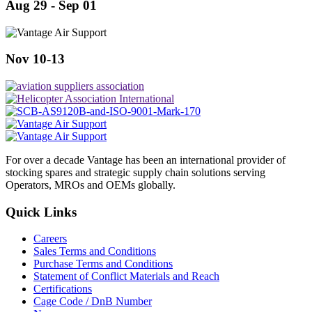
Aug 29 - Sep 01
Nov 10-13
For over a decade Vantage has been an international provider of
stocking spares and strategic supply chain solutions serving
Operators, MROs and OEMs globally.
Quick Links
Careers
Sales Terms and Conditions
Purchase Terms and Conditions
Statement of Conflict Materials and Reach
Certifications
Cage Code / DnB Number