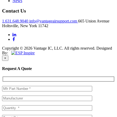
News
Contact Us
1.631.648.9040
info@vantageairsupport.com
665 Union Avenue
Holtsville, New York 11742
Copyright © 2026 Vantage IC, LLC. All rights reserved.
Designed
By:
×
Request A Quote