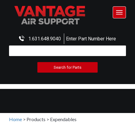
Toggle
navigat
1.631.648.9040
Enter Part Number Here
Home
>
Products
>
Expendables