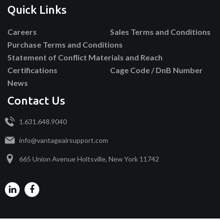
Quick Links
Careers
Sales Terms and Conditions
Purchase Terms and Conditions
Statement of Conflict Materials and Reach
Certifications
Cage Code / DnB Number
News
Contact Us
1.631.648.9040
info@vantageairsupport.com
665 Union Avenue Holtsville, New York 11742