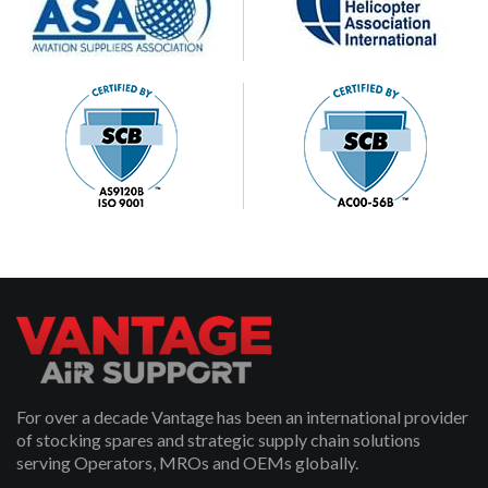
For over a decade Vantage has been an international provider
of stocking spares and strategic supply chain solutions
serving Operators, MROs and OEMs globally.