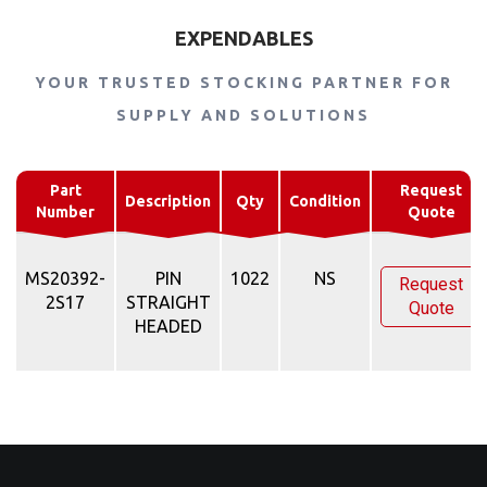
EXPENDABLES
YOUR TRUSTED STOCKING PARTNER FOR
SUPPLY AND SOLUTIONS
Part
Request
Description
Qty
Condition
Number
Quote
MS20392-
PIN
1022
NS
Request
2S17
STRAIGHT
Quote
HEADED