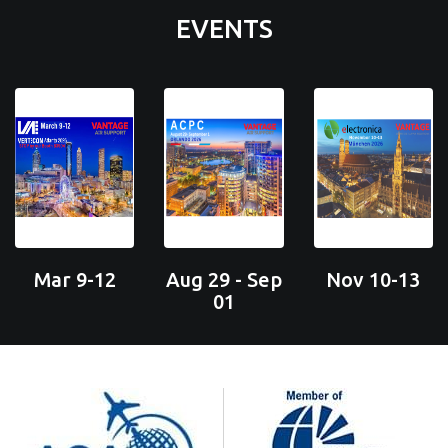
EVENTS
Mar 9-12
Aug 29 - Sep
Nov 10-13
01