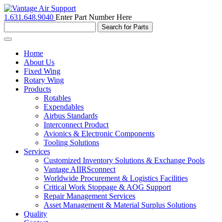
1.631.648.9040
Enter Part Number Here
Toggle
navigation
Home
About Us
Fixed Wing
Rotary Wing
Products
Rotables
Expendables
Airbus Standards
Interconnect Product
Avionics & Electronic Components
Tooling Solutions
Services
Customized Inventory Solutions & Exchange Pools
Vantage AIIRSconnect
Worldwide Procurement & Logistics Facilities
Critical Work Stoppage & AOG Support
Repair Management Services
Asset Management & Material Surplus Solutions
Quality