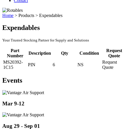
Contact
Home
>
Products
>
Expendables
Expendables
Your Trusted Stocking Partner for Supply and Solutions
Part
Request
Description
Qty
Condition
Number
Quote
MS20392-
Request
PIN
6
NS
1C15
Quote
Events
Mar 9-12
Aug 29 - Sep 01