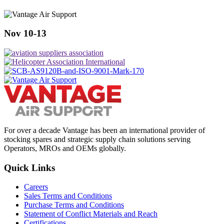
Nov 10-13
For over a decade Vantage has been an international provider of
stocking spares and strategic supply chain solutions serving
Operators, MROs and OEMs globally.
Quick Links
Careers
Sales Terms and Conditions
Purchase Terms and Conditions
Statement of Conflict Materials and Reach
Certifications