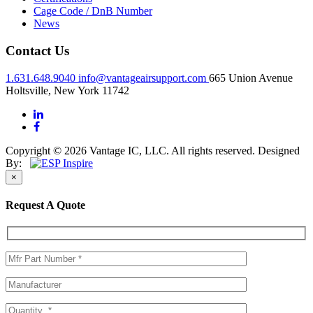
Cage Code / DnB Number
News
Contact Us
1.631.648.9040
info@vantageairsupport.com
665 Union Avenue
Holtsville, New York 11742
Copyright © 2026 Vantage IC, LLC. All rights reserved.
Designed
By:
×
Request A Quote