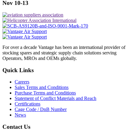
Nov 10-13
For over a decade Vantage has been an international provider of
stocking spares and strategic supply chain solutions serving
Operators, MROs and OEMs globally.
Quick Links
Careers
Sales Terms and Conditions
Purchase Terms and Conditions
Statement of Conflict Materials and Reach
Certifications
Cage Code / DnB Number
News
Contact Us