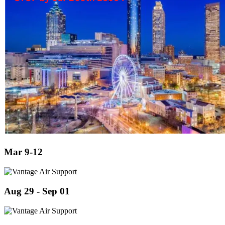
Mar 9-12
Aug 29 - Sep 01