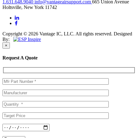
1.631.648.9040
info@vantageairsupport.com
665 Union Avenue
Holtsville, New York 11742
Copyright © 2026 Vantage IC, LLC. All rights reserved.
Designed
By:
×
Request A Quote