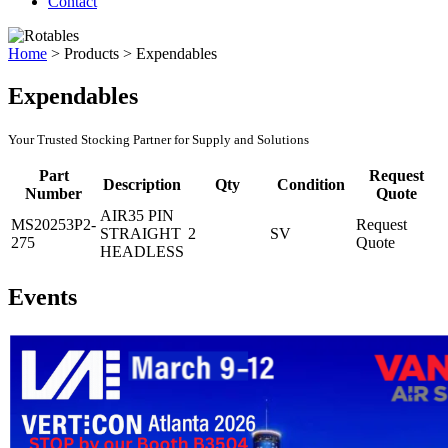
Contact
Home
>
Products
>
Expendables
Expendables
Your Trusted Stocking Partner for Supply and Solutions
Part
Request
Description
Qty
Condition
Number
Quote
AIR35 PIN
MS20253P2-
Request
STRAIGHT
2
SV
275
Quote
HEADLESS
Events