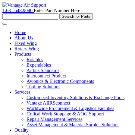
1.631.648.9040
Enter Part Number Here
Toggle
navigation
Home
About Us
Fixed Wing
Rotary Wing
Products
Rotables
Expendables
Airbus Standards
Interconnect Product
Avionics & Electronic Components
Tooling Solutions
Services
Customized Inventory Solutions & Exchange Pools
Vantage AIIRSconnect
Worldwide Procurement & Logistics Facilities
Critical Work Stoppage & AOG Support
Repair Management Services
Asset Management & Material Surplus Solutions
Quality