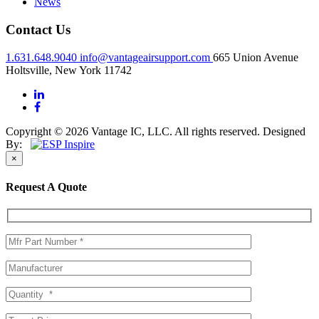
News
Contact Us
1.631.648.9040
info@vantageairsupport.com
665 Union Avenue
Holtsville, New York 11742
Copyright © 2026 Vantage IC, LLC. All rights reserved.
Designed
By:
×
Request A Quote