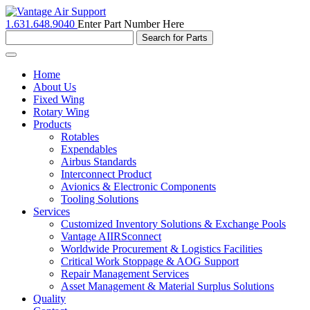
1.631.648.9040
Enter Part Number Here
Toggle
navigation
Home
About Us
Fixed Wing
Rotary Wing
Products
Rotables
Expendables
Airbus Standards
Interconnect Product
Avionics & Electronic Components
Tooling Solutions
Services
Customized Inventory Solutions & Exchange Pools
Vantage AIIRSconnect
Worldwide Procurement & Logistics Facilities
Critical Work Stoppage & AOG Support
Repair Management Services
Asset Management & Material Surplus Solutions
Quality