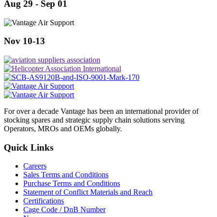
Aug 29 - Sep 01
Nov 10-13
For over a decade Vantage has been an international provider of
stocking spares and strategic supply chain solutions serving
Operators, MROs and OEMs globally.
Quick Links
Careers
Sales Terms and Conditions
Purchase Terms and Conditions
Statement of Conflict Materials and Reach
Certifications
Cage Code / DnB Number