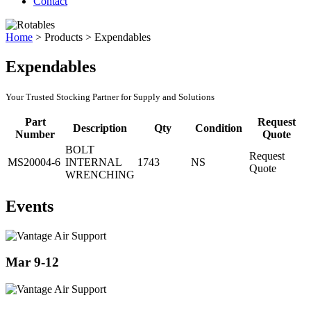
Contact
Home
>
Products
>
Expendables
Expendables
Your Trusted Stocking Partner for Supply and Solutions
Part
Request
Description
Qty
Condition
Number
Quote
BOLT
Request
MS20004-6
INTERNAL
1743
NS
Quote
WRENCHING
Events
Mar 9-12