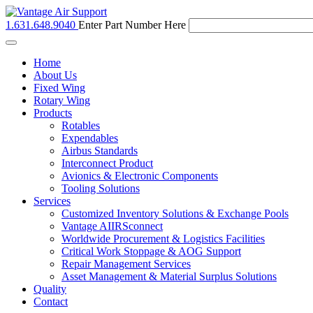
1.631.648.9040
Enter Part Number Here
Toggle
navigation
Home
About Us
Fixed Wing
Rotary Wing
Products
Rotables
Expendables
Airbus Standards
Interconnect Product
Avionics & Electronic Components
Tooling Solutions
Services
Customized Inventory Solutions & Exchange Pools
Vantage AIIRSconnect
Worldwide Procurement & Logistics Facilities
Critical Work Stoppage & AOG Support
Repair Management Services
Asset Management & Material Surplus Solutions
Quality
Contact