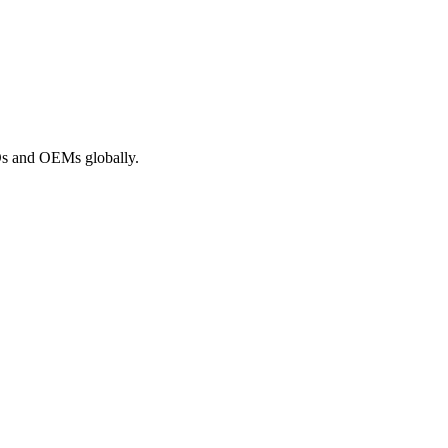
ROs and OEMs globally.