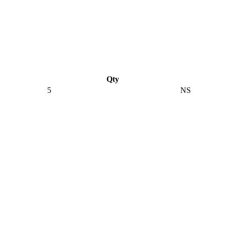
Qty
5
NS