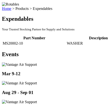
Home
>
Products
>
Expendables
Expendables
Your Trusted Stocking Partner for Supply and Solutions
Part Number
Description
MS20002-10
WASHER
Events
Mar 9-12
Aug 29 - Sep 01