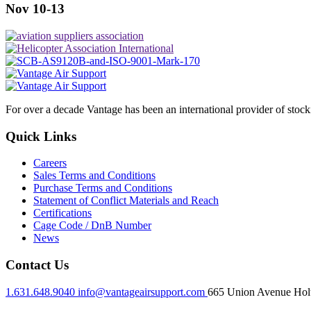
Nov 10-13
For over a decade Vantage has been an international provider of stoc
Quick Links
Careers
Sales Terms and Conditions
Purchase Terms and Conditions
Statement of Conflict Materials and Reach
Certifications
Cage Code / DnB Number
News
Contact Us
1.631.648.9040
info@vantageairsupport.com
665 Union Avenue Holt