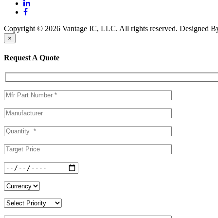
Copyright © 2026 Vantage IC, LLC. All rights reserved.
Designed 
×
Request A Quote