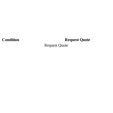
Condition
Request Quote
Request Quote