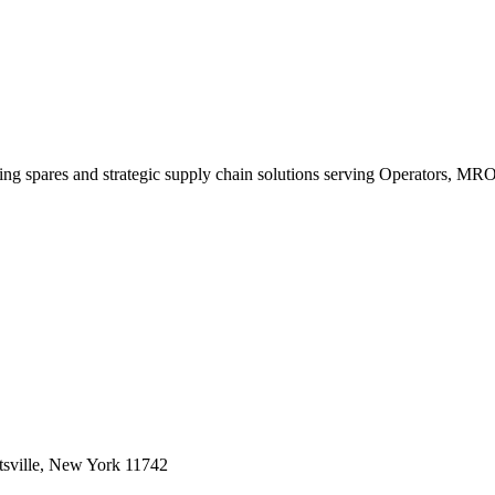
king spares and strategic supply chain solutions serving Operators, M
sville, New York 11742