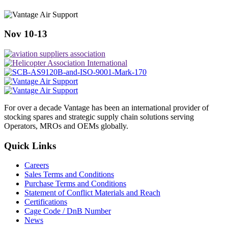
Nov 10-13
For over a decade Vantage has been an international provider of
stocking spares and strategic supply chain solutions serving
Operators, MROs and OEMs globally.
Quick Links
Careers
Sales Terms and Conditions
Purchase Terms and Conditions
Statement of Conflict Materials and Reach
Certifications
Cage Code / DnB Number
News