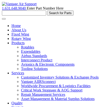
1.631.648.9040
Enter Part Number Here
Toggle
navigation
Home
About Us
Fixed Wing
Rotary Wing
Products
Rotables
Expendables
Airbus Standards
Interconnect Product
Avionics & Electronic Components
Tooling Solutions
Services
Customized Inventory Solutions & Exchange Pools
Vantage AIIRSconnect
Worldwide Procurement & Logistics Facilities
Critical Work Stoppage & AOG Support
Repair Management Services
Asset Management & Material Surplus Solutions
Quality