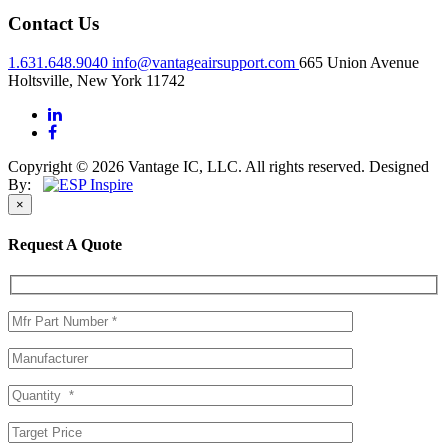
Contact Us
1.631.648.9040
info@vantageairsupport.com
665 Union Avenue
Holtsville, New York 11742
Copyright © 2026 Vantage IC, LLC. All rights reserved.
Designed
By:
×
Request A Quote