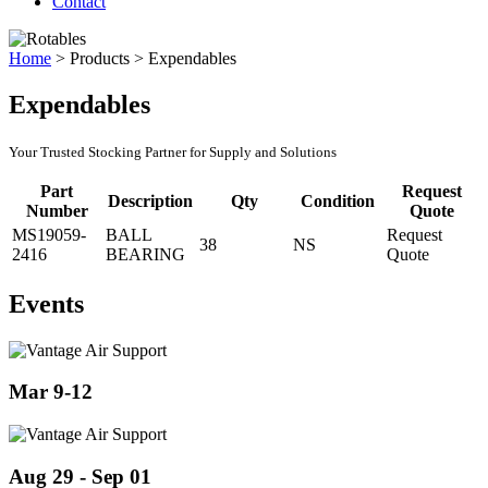
Contact
Home
>
Products
>
Expendables
Expendables
Your Trusted Stocking Partner for Supply and Solutions
Part
Request
Description
Qty
Condition
Number
Quote
MS19059-
BALL
Request
38
NS
2416
BEARING
Quote
Events
Mar 9-12
Aug 29 - Sep 01