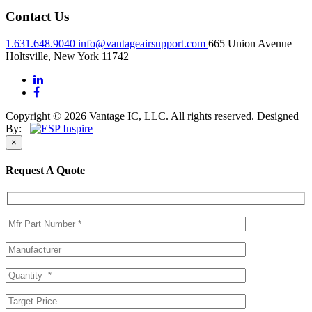
Contact Us
1.631.648.9040
info@vantageairsupport.com
665 Union Avenue
Holtsville, New York 11742
Copyright © 2026 Vantage IC, LLC. All rights reserved.
Designed
By:
×
Request A Quote