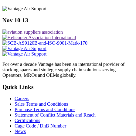
Nov 10-13
For over a decade Vantage has been an international provider of
stocking spares and strategic supply chain solutions serving
Operators, MROs and OEMs globally.
Quick Links
Careers
Sales Terms and Conditions
Purchase Terms and Conditions
Statement of Conflict Materials and Reach
Certifications
Cage Code / DnB Number
News