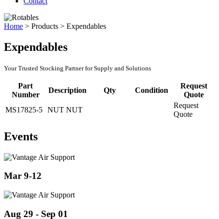
Contact
Home
>
Products
>
Expendables
Expendables
Your Trusted Stocking Partner for Supply and Solutions
Part
Request
Description
Qty
Condition
Number
Quote
Request
MS17825-5
NUT NUT
Quote
Events
Mar 9-12
Aug 29 - Sep 01