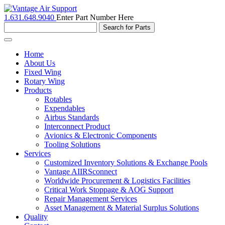
1.631.648.9040
Enter Part Number Here
Toggle
navigation
Home
About Us
Fixed Wing
Rotary Wing
Products
Rotables
Expendables
Airbus Standards
Interconnect Product
Avionics & Electronic Components
Tooling Solutions
Services
Customized Inventory Solutions & Exchange Pools
Vantage AIIRSconnect
Worldwide Procurement & Logistics Facilities
Critical Work Stoppage & AOG Support
Repair Management Services
Asset Management & Material Surplus Solutions
Quality