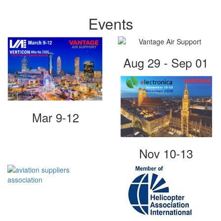
Events
Aug 29 - Sep 01
Mar 9-12
Nov 10-13