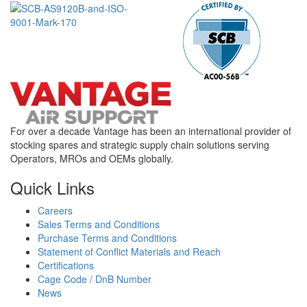
For over a decade Vantage has been an international provider of
stocking spares and strategic supply chain solutions serving
Operators, MROs and OEMs globally.
Quick Links
Careers
Sales Terms and Conditions
Purchase Terms and Conditions
Statement of Conflict Materials and Reach
Certifications
Cage Code / DnB Number
News