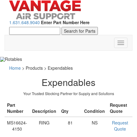
1.631.648.9040
Enter Part Number Here
Toggle
navigati
Home
>
Products
>
Expendables
Expendables
Your Trusted Stocking Partner for Supply and Solutions
Part
Request
Number
Description
Qty
Condition
Quote
MS16624-
RING
81
NS
Request
4150
Quote