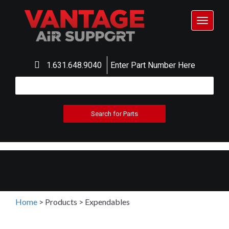
Toggle
navigat
1.631.648.9040
Enter Part Number Here
Home
>
Products
>
Expendables