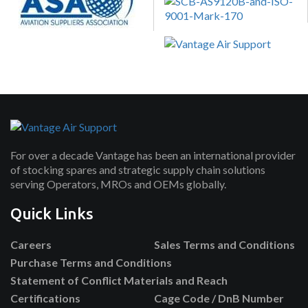
For over a decade Vantage has been an international provider
of stocking spares and strategic supply chain solutions
serving Operators, MROs and OEMs globally.
Quick Links
Careers
Sales Terms and Conditions
Purchase Terms and Conditions
Statement of Conflict Materials and Reach
Certifications
Cage Code / DnB Number