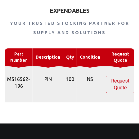
EXPENDABLES
YOUR TRUSTED STOCKING PARTNER FOR
SUPPLY AND SOLUTIONS
Part
Request
Description
Qty
Condition
Number
Quote
MS16562-
PIN
100
NS
Request
196
Quote