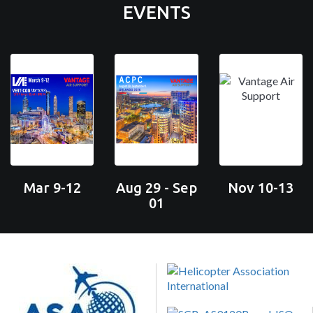
EVENTS
Mar 9-12
Aug 29 - Sep
Nov 10-13
01