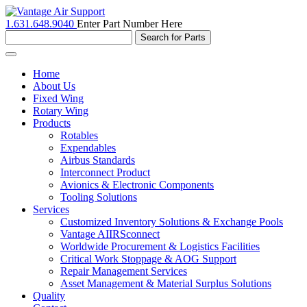
1.631.648.9040
Enter Part Number Here
Toggle
navigation
Home
About Us
Fixed Wing
Rotary Wing
Products
Rotables
Expendables
Airbus Standards
Interconnect Product
Avionics & Electronic Components
Tooling Solutions
Services
Customized Inventory Solutions & Exchange Pools
Vantage AIIRSconnect
Worldwide Procurement & Logistics Facilities
Critical Work Stoppage & AOG Support
Repair Management Services
Asset Management & Material Surplus Solutions
Quality