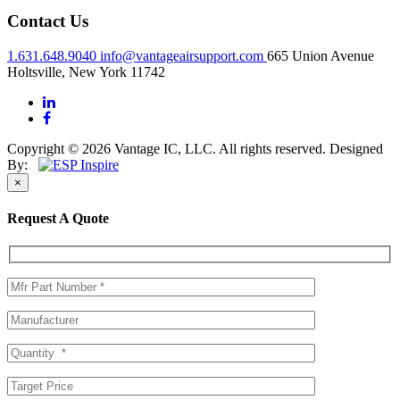
Contact Us
1.631.648.9040
info@vantageairsupport.com
665 Union Avenue
Holtsville, New York 11742
Copyright © 2026 Vantage IC, LLC. All rights reserved.
Designed
By:
×
Request A Quote