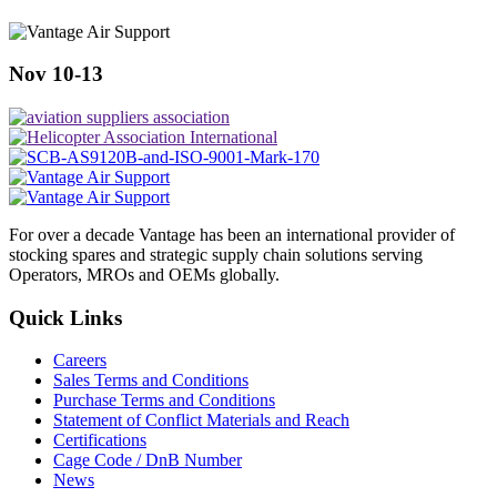
Nov 10-13
For over a decade Vantage has been an international provider of
stocking spares and strategic supply chain solutions serving
Operators, MROs and OEMs globally.
Quick Links
Careers
Sales Terms and Conditions
Purchase Terms and Conditions
Statement of Conflict Materials and Reach
Certifications
Cage Code / DnB Number
News