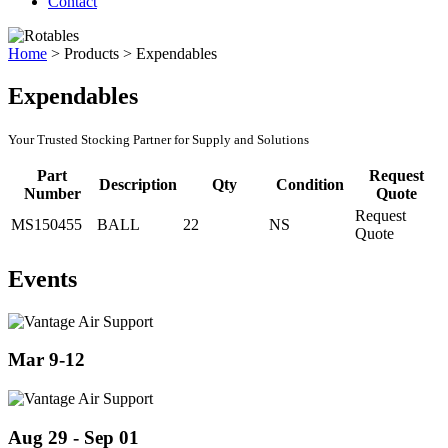
Contact
Home
>
Products
>
Expendables
Expendables
Your Trusted Stocking Partner for Supply and Solutions
Part
Request
Description
Qty
Condition
Number
Quote
Request
MS150455
BALL
22
NS
Quote
Events
Mar 9-12
Aug 29 - Sep 01