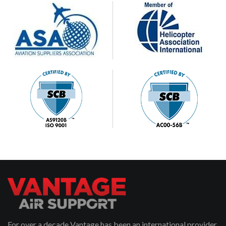
For over a decade Vantage has been an international provider