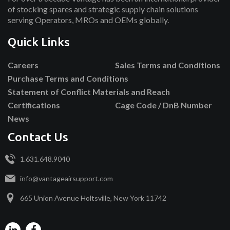
of stocking spares and strategic supply chain solutions
serving Operators, MROs and OEMs globally.
Quick Links
Careers
Sales Terms and Conditions
Purchase Terms and Conditions
Statement of Conflict Materials and Reach
Certifications
Cage Code / DnB Number
News
Contact Us
1.631.648.9040
info@vantageairsupport.com
665 Union Avenue Holtsville, New York 11742