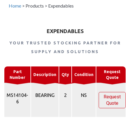
Home
>
Products
>
Expendables
EXPENDABLES
YOUR TRUSTED STOCKING PARTNER FOR
SUPPLY AND SOLUTIONS
Part
Request
Description
Qty
Condition
Number
Quote
MS14104-
BEARING
2
NS
Request
6
Quote