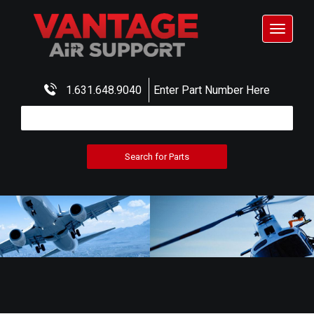
Toggle
navigat
1.631.648.9040
Enter Part Number Here