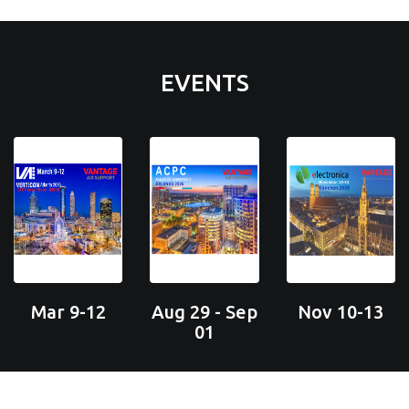
EVENTS
Mar 9-12
Aug 29 - Sep
Nov 10-13
01