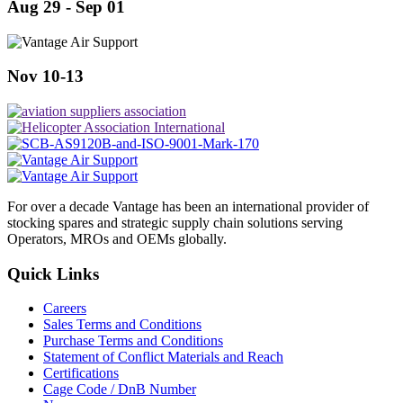
Aug 29 - Sep 01
Nov 10-13
For over a decade Vantage has been an international provider of
stocking spares and strategic supply chain solutions serving
Operators, MROs and OEMs globally.
Quick Links
Careers
Sales Terms and Conditions
Purchase Terms and Conditions
Statement of Conflict Materials and Reach
Certifications
Cage Code / DnB Number