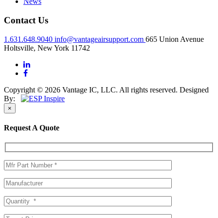
News
Contact Us
1.631.648.9040
info@vantageairsupport.com
665 Union Avenue
Holtsville, New York 11742
Copyright © 2026 Vantage IC, LLC. All rights reserved.
Designed
By:
×
Request A Quote