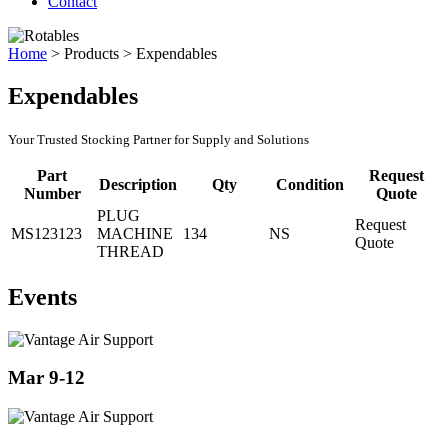
Contact
Home
>
Products
>
Expendables
Expendables
Your Trusted Stocking Partner for Supply and Solutions
Part
Request
Description
Qty
Condition
Number
Quote
PLUG
Request
MS123123
MACHINE
134
NS
Quote
THREAD
Events
Mar 9-12