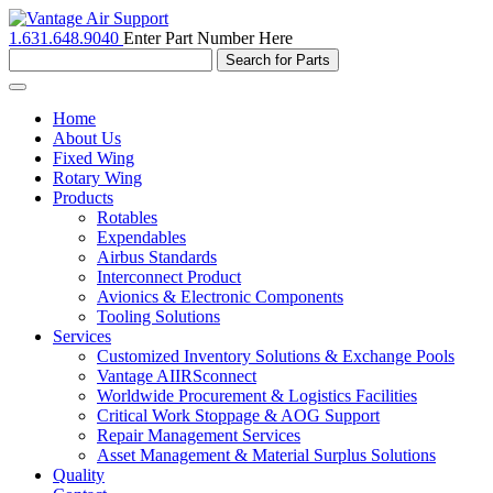
1.631.648.9040
Enter Part Number Here
Toggle
navigation
Home
About Us
Fixed Wing
Rotary Wing
Products
Rotables
Expendables
Airbus Standards
Interconnect Product
Avionics & Electronic Components
Tooling Solutions
Services
Customized Inventory Solutions & Exchange Pools
Vantage AIIRSconnect
Worldwide Procurement & Logistics Facilities
Critical Work Stoppage & AOG Support
Repair Management Services
Asset Management & Material Surplus Solutions
Quality