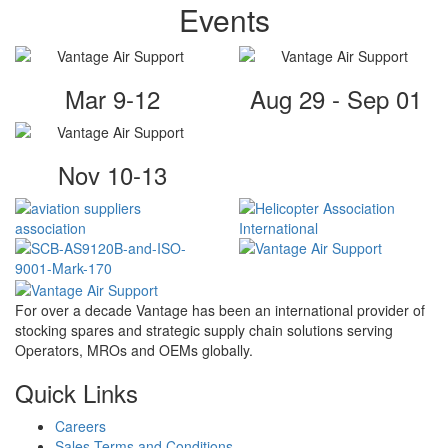
Events
Mar 9-12
Aug 29 - Sep 01
Nov 10-13
For over a decade Vantage has been an international provider of
stocking spares and strategic supply chain solutions serving
Operators, MROs and OEMs globally.
Quick Links
Careers
Sales Terms and Conditions