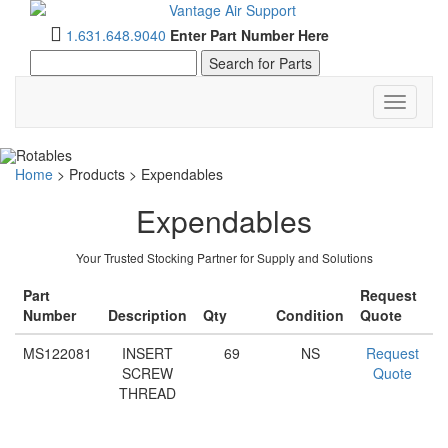
1.631.648.9040
Enter Part Number Here
Toggle
navigati
Home
>
Products
>
Expendables
Expendables
Your Trusted Stocking Partner for Supply and Solutions
Part
Request
Number
Description
Qty
Condition
Quote
MS122081
INSERT
69
NS
Request
SCREW
Quote
THREAD