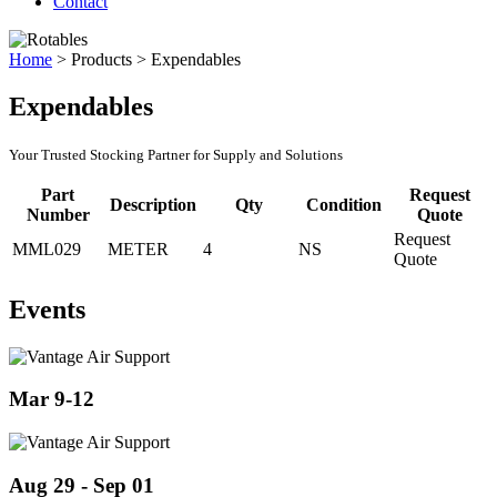
Contact
Home
>
Products
>
Expendables
Expendables
Your Trusted Stocking Partner for Supply and Solutions
Part
Request
Description
Qty
Condition
Number
Quote
Request
MML029
METER
4
NS
Quote
Events
Mar 9-12
Aug 29 - Sep 01