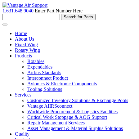
1.631.648.9040
Enter Part Number Here
Toggle
navigation
Home
About Us
Fixed Wing
Rotary Wing
Products
Rotables
Expendables
Airbus Standards
Interconnect Product
Avionics & Electronic Components
Tooling Solutions
Services
Customized Inventory Solutions & Exchange Pools
Vantage AIIRSconnect
Worldwide Procurement & Logistics Facilities
Critical Work Stoppage & AOG Support
Repair Management Services
Asset Management & Material Surplus Solutions
Quality