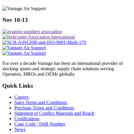
Nov 10-13
For over a decade Vantage has been an international provider of
stocking spares and strategic supply chain solutions serving
Operators, MROs and OEMs globally.
Quick Links
Careers
Sales Terms and Conditions
Purchase Terms and Conditions
Statement of Conflict Materials and Reach
Certifications
Cage Code / DnB Number
News