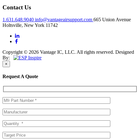
Contact Us
1.631.648.9040
info@vantageairsupport.com
665 Union Avenue
Holtsville, New York 11742
Copyright © 2026 Vantage IC, LLC. All rights reserved.
Designed
By:
×
Request A Quote