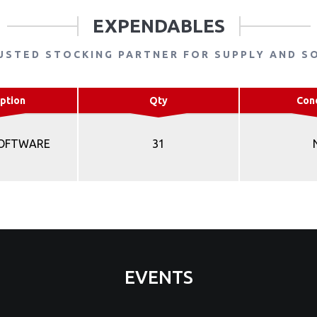
EXPENDABLES
USTED STOCKING PARTNER FOR SUPPLY AND S
ption
Qty
Con
SOFTWARE
31
EVENTS