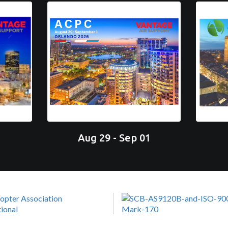
Aug 29 - Sep 01