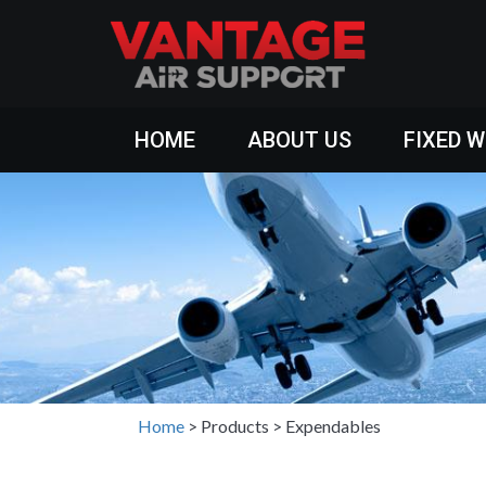
HOME
ABOUT US
FIXED 
Home
>
Products
>
Expendables