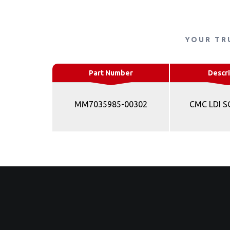
YOUR TR
Part Number
Descri
MM7035985-00302
CMC LDI 