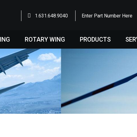
1.631.648.9040
Enter Part Number Here
WING
ROTARY WING
PRODUCTS
SER