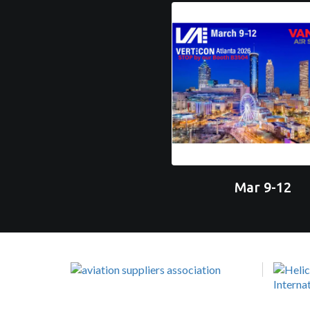
Mar 9-12