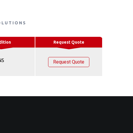
OLUTIONS
dition
Request Quote
NS
Request Quote