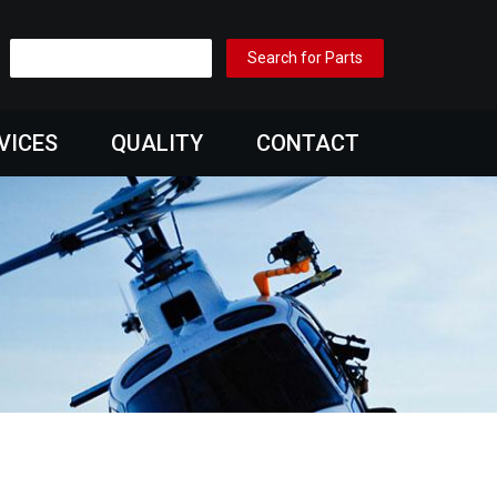
VICES
QUALITY
CONTACT