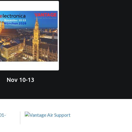
Nov 10-13