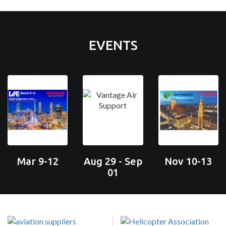
EVENTS
Mar 9-12
Aug 29 - Sep
Nov 10-13
01