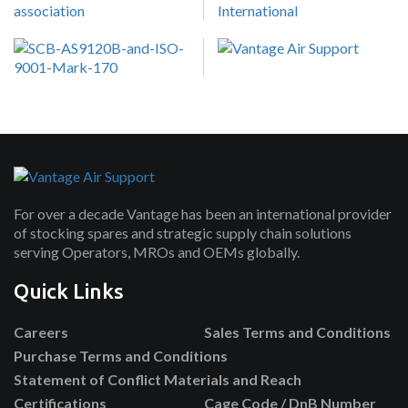
For over a decade Vantage has been an international provider
of stocking spares and strategic supply chain solutions
serving Operators, MROs and OEMs globally.
Quick Links
Careers
Sales Terms and Conditions
Purchase Terms and Conditions
Statement of Conflict Materials and Reach
Certifications
Cage Code / DnB Number