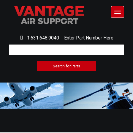
Toggle
navigat
1.631.648.9040
Enter Part Number Here