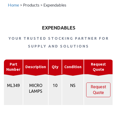
Home
>
Products
>
Expendables
EXPENDABLES
YOUR TRUSTED STOCKING PARTNER FOR
SUPPLY AND SOLUTIONS
Part
Request
Description
Qty
Condition
Number
Quote
ML349
MICRO
10
NS
Request
LAMPS
Quote