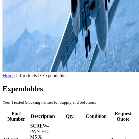
Home
>
Products
>
Expendables
Expendables
Your Trusted Stocking Partner for Supply and Solutions
Part
Request
Description
Qty
Condition
Number
Quote
SCREW-
PAN HD-
M5 X