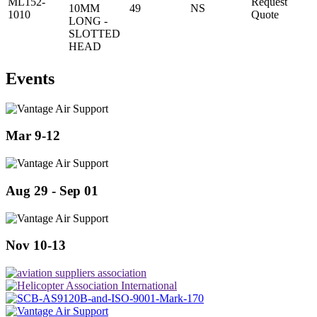
ML152-
Request
10MM
49
NS
1010
Quote
LONG -
SLOTTED
HEAD
Events
Mar 9-12
Aug 29 - Sep 01
Nov 10-13