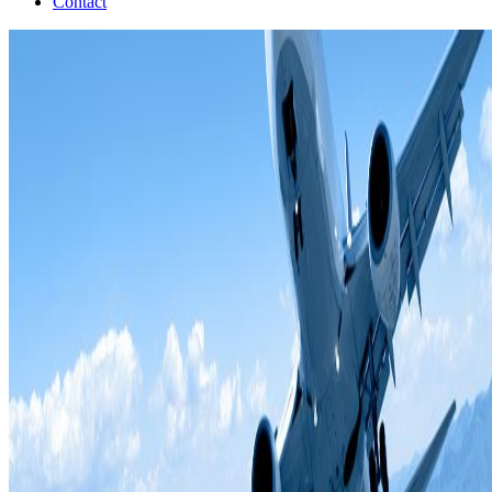
Contact