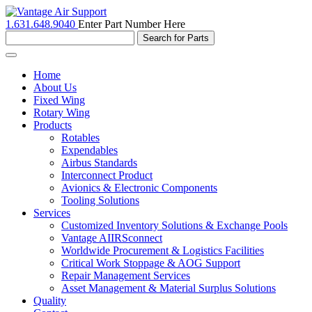
1.631.648.9040
Enter Part Number Here
Toggle
navigation
Home
About Us
Fixed Wing
Rotary Wing
Products
Rotables
Expendables
Airbus Standards
Interconnect Product
Avionics & Electronic Components
Tooling Solutions
Services
Customized Inventory Solutions & Exchange Pools
Vantage AIIRSconnect
Worldwide Procurement & Logistics Facilities
Critical Work Stoppage & AOG Support
Repair Management Services
Asset Management & Material Surplus Solutions
Quality