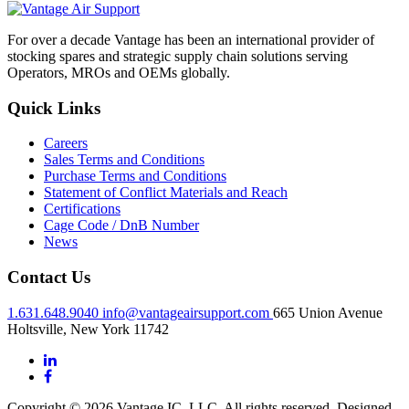
For over a decade Vantage has been an international provider of
stocking spares and strategic supply chain solutions serving
Operators, MROs and OEMs globally.
Quick Links
Careers
Sales Terms and Conditions
Purchase Terms and Conditions
Statement of Conflict Materials and Reach
Certifications
Cage Code / DnB Number
News
Contact Us
1.631.648.9040
info@vantageairsupport.com
665 Union Avenue
Holtsville, New York 11742
Copyright © 2026 Vantage IC, LLC. All rights reserved.
Designed