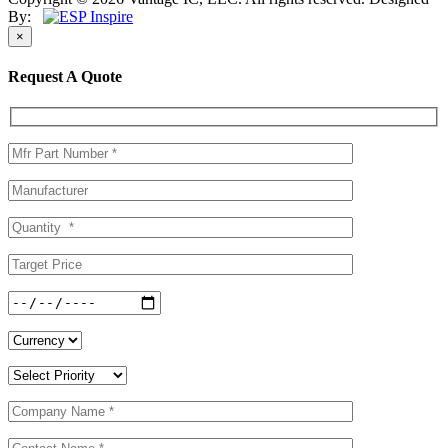
By:
×
Request A Quote