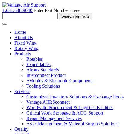
1.631.648.9040
Enter Part Number Here
Toggle
navigation
Home
About Us
Fixed Wing
Rotary Wing
Products
Rotables
Expendables
Airbus Standards
Interconnect Product
Avionics & Electronic Components
Tooling Solutions
Services
Customized Inventory Solutions & Exchange Pools
Vantage AIIRSconnect
Worldwide Procurement & Logistics Facilities
Critical Work Stoppage & AOG Support
Repair Management Services
Asset Management & Material Surplus Solutions
Quality