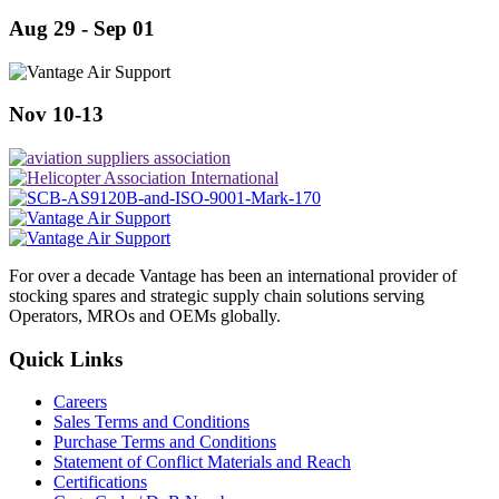
Aug 29 - Sep 01
Nov 10-13
For over a decade Vantage has been an international provider of
stocking spares and strategic supply chain solutions serving
Operators, MROs and OEMs globally.
Quick Links
Careers
Sales Terms and Conditions
Purchase Terms and Conditions
Statement of Conflict Materials and Reach
Certifications