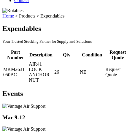
Contact
Home
>
Products
>
Expendables
Expendables
Your Trusted Stocking Partner for Supply and Solutions
Part
Request
Description
Qty
Condition
Number
Quote
AIR41
MKM2631-
LOCK
Request
26
NE
050BC
ANCHOR
Quote
NUT
Events
Mar 9-12