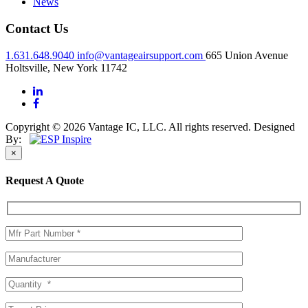
News
Contact Us
1.631.648.9040
info@vantageairsupport.com
665 Union Avenue
Holtsville, New York 11742
Copyright © 2026 Vantage IC, LLC. All rights reserved.
Designed
By:
×
Request A Quote