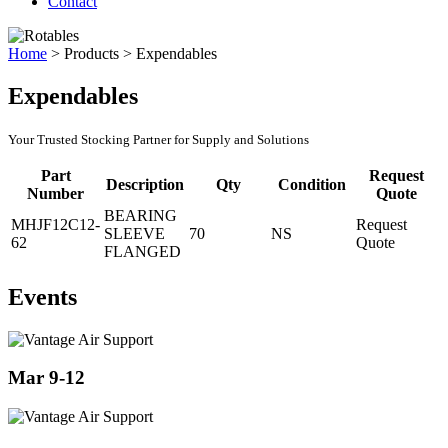
Contact
Home
>
Products
>
Expendables
Expendables
Your Trusted Stocking Partner for Supply and Solutions
Part
Request
Description
Qty
Condition
Number
Quote
BEARING
MHJF12C12-
Request
SLEEVE
70
NS
62
Quote
FLANGED
Events
Mar 9-12