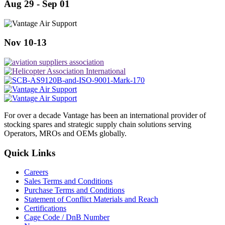
Aug 29 - Sep 01
Nov 10-13
For over a decade Vantage has been an international provider of
stocking spares and strategic supply chain solutions serving
Operators, MROs and OEMs globally.
Quick Links
Careers
Sales Terms and Conditions
Purchase Terms and Conditions
Statement of Conflict Materials and Reach
Certifications
Cage Code / DnB Number