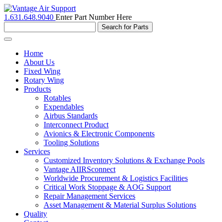
1.631.648.9040
Enter Part Number Here
Toggle
navigation
Home
About Us
Fixed Wing
Rotary Wing
Products
Rotables
Expendables
Airbus Standards
Interconnect Product
Avionics & Electronic Components
Tooling Solutions
Services
Customized Inventory Solutions & Exchange Pools
Vantage AIIRSconnect
Worldwide Procurement & Logistics Facilities
Critical Work Stoppage & AOG Support
Repair Management Services
Asset Management & Material Surplus Solutions
Quality