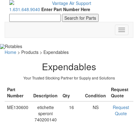
1.631.648.9040
Enter Part Number Here
Toggle
navigati
Home
>
Products
>
Expendables
Expendables
Your Trusted Stocking Partner for Supply and Solutions
Part
Request
Number
Description
Qty
Condition
Quote
ME130600
etichette
16
NS
Request
speroni
Quote
740200140