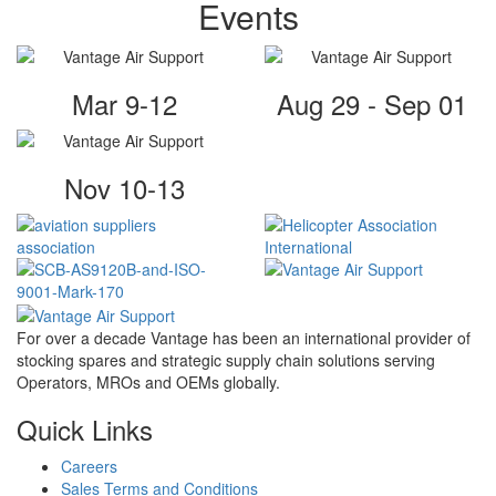
Events
Mar 9-12
Aug 29 - Sep 01
Nov 10-13
For over a decade Vantage has been an international provider of
stocking spares and strategic supply chain solutions serving
Operators, MROs and OEMs globally.
Quick Links
Careers
Sales Terms and Conditions