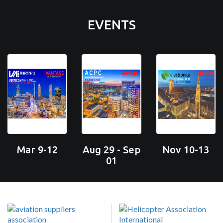
EVENTS
Mar 9-12
Aug 29 - Sep
Nov 10-13
01