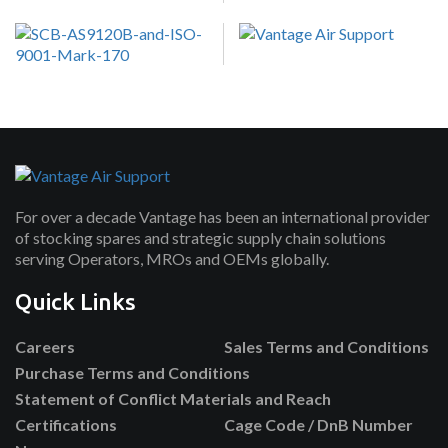
For over a decade Vantage has been an international provider
of stocking spares and strategic supply chain solutions
serving Operators, MROs and OEMs globally.
Quick Links
Careers
Sales Terms and Conditions
Purchase Terms and Conditions
Statement of Conflict Materials and Reach
Certifications
Cage Code / DnB Number