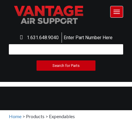
Toggle
navigat
1.631.648.9040
Enter Part Number Here
Home
>
Products
>
Expendables