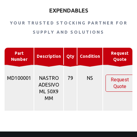
EXPENDABLES
YOUR TRUSTED STOCKING PARTNER FOR
SUPPLY AND SOLUTIONS
Part
Request
Description
Qty
Condition
Number
Quote
MD100001
NASTRO
79
NS
Request
ADESIVO
Quote
ML 50X9
MM