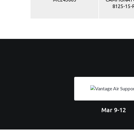
8125-15-
Mar 9-12