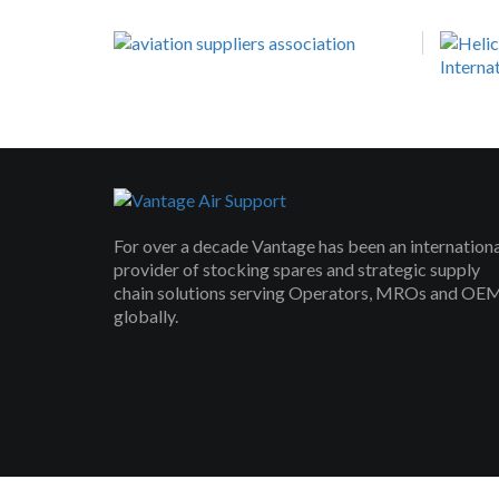
For over a decade Vantage has been an internation
provider of stocking spares and strategic supply
chain solutions serving Operators, MROs and OE
globally.