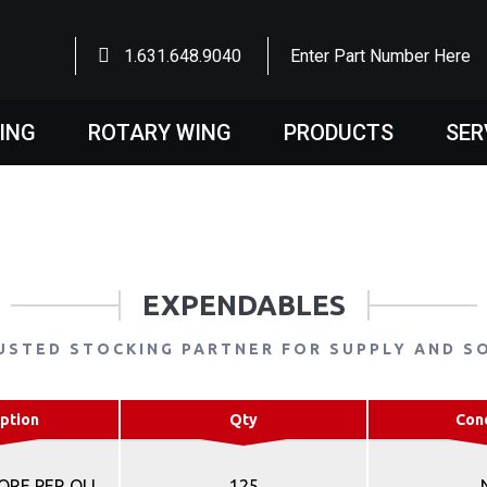
1.631.648.9040
Enter Part Number Here
WING
ROTARY WING
PRODUCTS
SER
EXPENDABLES
USTED STOCKING PARTNER FOR SUPPLY AND S
ption
Qty
Con
RE PER OLI
125