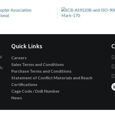
Quick Links
C
al
Careers
Sales Terms and Conditions
Ms
Purchase Terms and Conditions
Statement of Conflict Materials and Reach
Certifications
Cage Code / DnB Number
News