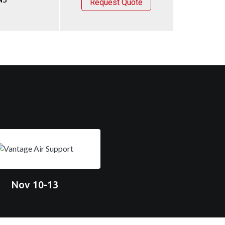
Request Quote
Nov 10-13