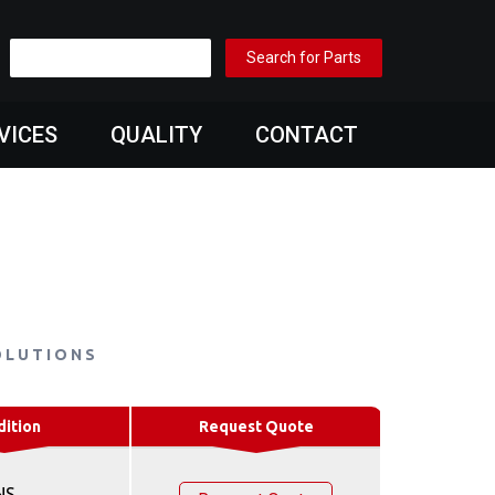
VICES
QUALITY
CONTACT
OLUTIONS
dition
Request Quote
NS