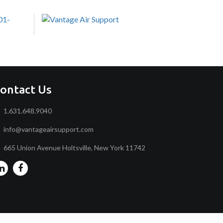
ontact Us
1.631.648.9040
info@vantageairsupport.com
665 Union Avenue Holtsville, New York 11742