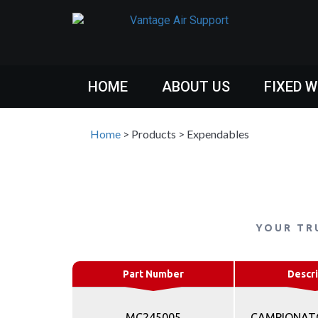
HOME
ABOUT US
FIXED 
Home
>
Products
>
Expendables
YOUR TR
Part Number
Descri
MC245005
CAMPIONATO