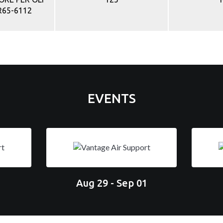
R65-6112
EVENTS
Aug 29 - Sep 01