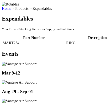
Home
>
Products
>
Expendables
Expendables
Your Trusted Stocking Partner for Supply and Solutions
Part Number
Description
MART254
RING
Events
Mar 9-12
Aug 29 - Sep 01