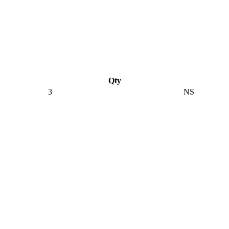
Qty
3
NS