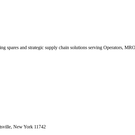
king spares and strategic supply chain solutions serving Operators, M
sville, New York 11742