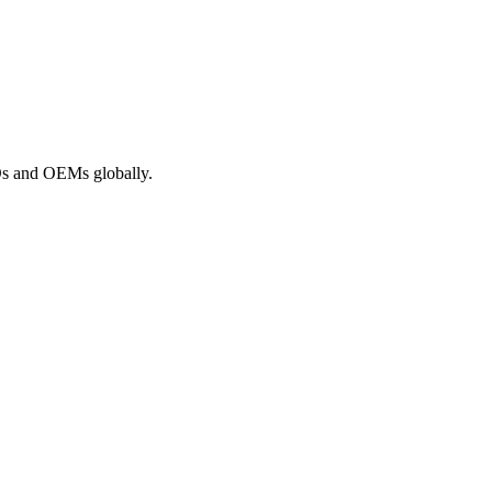
ROs and OEMs globally.