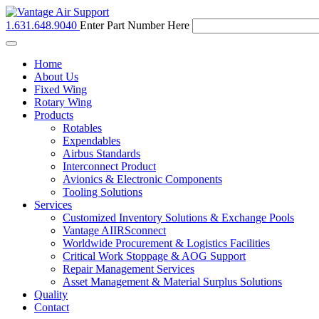
1.631.648.9040
Enter Part Number Here
Toggle
navigation
Home
About Us
Fixed Wing
Rotary Wing
Products
Rotables
Expendables
Airbus Standards
Interconnect Product
Avionics & Electronic Components
Tooling Solutions
Services
Customized Inventory Solutions & Exchange Pools
Vantage AIIRSconnect
Worldwide Procurement & Logistics Facilities
Critical Work Stoppage & AOG Support
Repair Management Services
Asset Management & Material Surplus Solutions
Quality
Contact