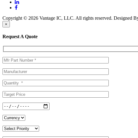
Copyright © 2026 Vantage IC, LLC. All rights reserved.
Designed 
×
Request A Quote