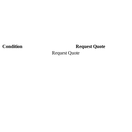
Condition
Request Quote
Request Quote