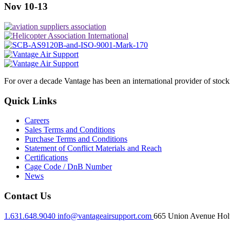
Nov 10-13
For over a decade Vantage has been an international provider of stoc
Quick Links
Careers
Sales Terms and Conditions
Purchase Terms and Conditions
Statement of Conflict Materials and Reach
Certifications
Cage Code / DnB Number
News
Contact Us
1.631.648.9040
info@vantageairsupport.com
665 Union Avenue Holt