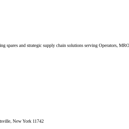
king spares and strategic supply chain solutions serving Operators, M
sville, New York 11742