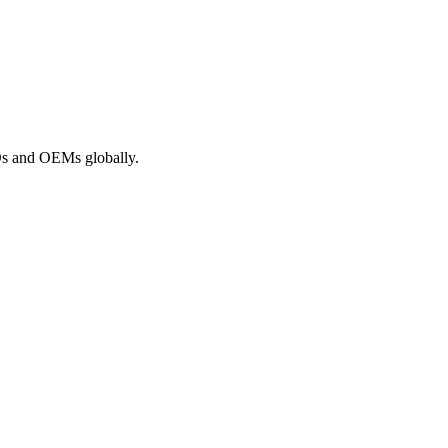
ROs and OEMs globally.