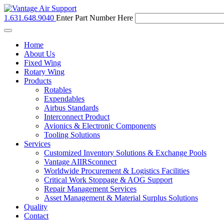
1.631.648.9040
Enter Part Number Here
Toggle
navigation
Home
About Us
Fixed Wing
Rotary Wing
Products
Rotables
Expendables
Airbus Standards
Interconnect Product
Avionics & Electronic Components
Tooling Solutions
Services
Customized Inventory Solutions & Exchange Pools
Vantage AIIRSconnect
Worldwide Procurement & Logistics Facilities
Critical Work Stoppage & AOG Support
Repair Management Services
Asset Management & Material Surplus Solutions
Quality
Contact