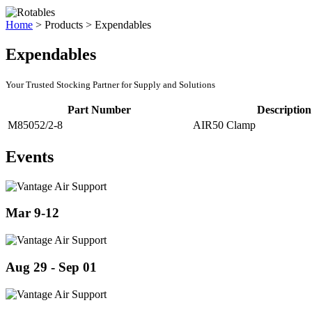
Home
>
Products
>
Expendables
Expendables
Your Trusted Stocking Partner for Supply and Solutions
Part Number
Description
M85052/2-8
AIR50 Clamp
Events
Mar 9-12
Aug 29 - Sep 01