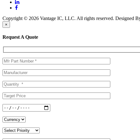
Copyright © 2026 Vantage IC, LLC. All rights reserved.
Designed 
×
Request A Quote