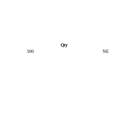
Qty
500
NE