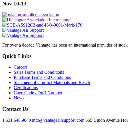
Nov 10-13
For over a decade Vantage has been an international provider of stoc
Quick Links
Careers
Sales Terms and Conditions
Purchase Terms and Conditions
Statement of Conflict Materials and Reach
Certifications
Cage Code / DnB Number
News
Contact Us
1.631.648.9040
info@vantageairsupport.com
665 Union Avenue Holt