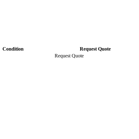
Condition
Request Quote
Request Quote