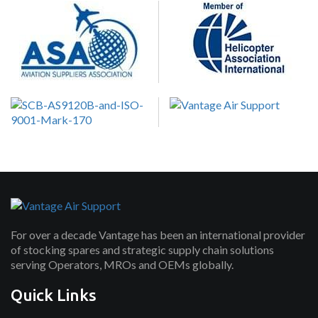
For over a decade Vantage has been an international provider
of stocking spares and strategic supply chain solutions
serving Operators, MROs and OEMs globally.
Quick Links