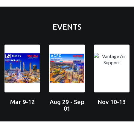
EVENTS
Mar 9-12
Aug 29 - Sep
Nov 10-13
01