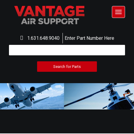
Toggle
navigat
1.631.648.9040
Enter Part Number Here