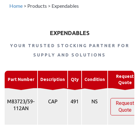
Home
>
Products
>
Expendables
EXPENDABLES
YOUR TRUSTED STOCKING PARTNER FOR
SUPPLY AND SOLUTIONS
Request
Part Number
Description
Qty
Condition
Quote
M83723/59-
CAP
491
NS
Request
112AN
Quote