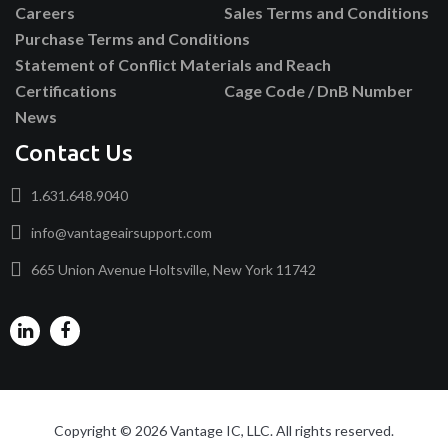
Careers
Sales Terms and Conditions
Purchase Terms and Conditions
Statement of Conflict Materials and Reach
Certifications
Cage Code / DnB Number
News
Contact Us
1.631.648.9040
info@vantageairsupport.com
665 Union Avenue Holtsville, New York 11742
Copyright © 2026 Vantage IC, LLC. All rights reserved.