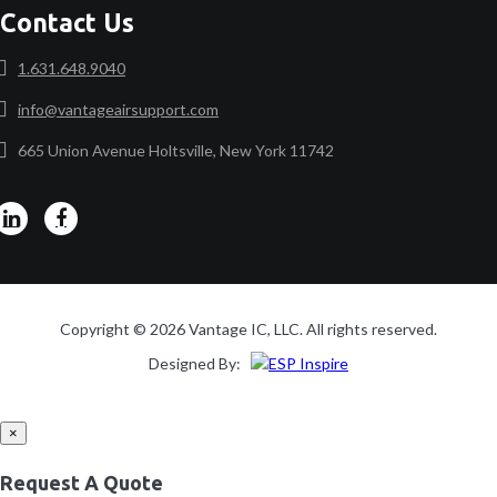
Contact Us
1.631.648.9040
info@vantageairsupport.com
665 Union Avenue Holtsville, New York 11742
Copyright © 2026 Vantage IC, LLC. All rights reserved.
Designed By:
×
Request A Quote