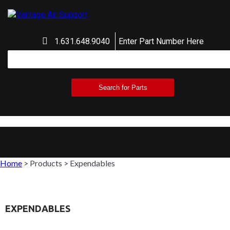
1.631.648.9040
Enter Part Number Here
Home
>
Products
>
Expendables
EXPENDABLES