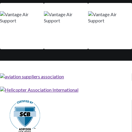
Mar 9-12
Aug 29 - Sep 01
Nov 10-13