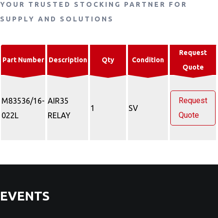
YOUR TRUSTED STOCKING PARTNER FOR
SUPPLY AND SOLUTIONS
Request
Part Number
Description
Qty
Condition
Quote
Request
M83536/16-
AIR35
1
SV
Quote
022L
RELAY
EVENTS