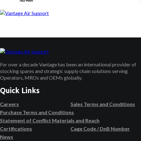
For over a decade Vantage has been an international provider of
stocking spares and strategic supply chain solutions serving
Operators, MROs and OEMs globally.
Quick Links
Careers
Sales Terms and Conditions
Purchase Terms and Conditions
Statement of Conflict Materials and Reach
Certifications
Cage Code / DnB Number
News