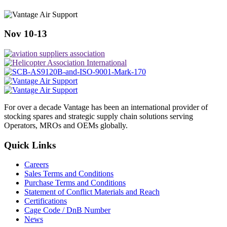
Nov 10-13
For over a decade Vantage has been an international provider of
stocking spares and strategic supply chain solutions serving
Operators, MROs and OEMs globally.
Quick Links
Careers
Sales Terms and Conditions
Purchase Terms and Conditions
Statement of Conflict Materials and Reach
Certifications
Cage Code / DnB Number
News