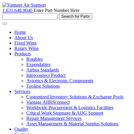
1.631.648.9040
Enter Part Number Here
Toggle
navigation
Home
About Us
Fixed Wing
Rotary Wing
Products
Rotables
Expendables
Airbus Standards
Interconnect Product
Avionics & Electronic Components
Tooling Solutions
Services
Customized Inventory Solutions & Exchange Pools
Vantage AIIRSconnect
Worldwide Procurement & Logistics Facilities
Critical Work Stoppage & AOG Support
Repair Management Services
Asset Management & Material Surplus Solutions
Quality