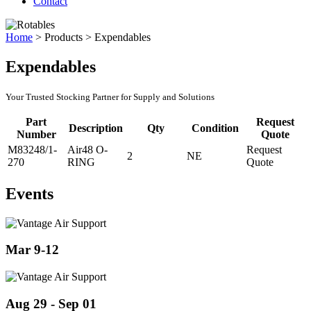
Contact
Home
>
Products
>
Expendables
Expendables
Your Trusted Stocking Partner for Supply and Solutions
Part
Request
Description
Qty
Condition
Number
Quote
M83248/1-
Air48 O-
Request
2
NE
270
RING
Quote
Events
Mar 9-12
Aug 29 - Sep 01