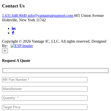
Contact Us
1.631.648.9040
info@vantageairsupport.com
665 Union Avenue
Holtsville, New York 11742
Copyright © 2026 Vantage IC, LLC. All rights reserved.
Designed
By:
×
Request A Quote