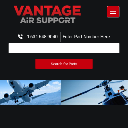
Toggle
navigat
1.631.648.9040
Enter Part Number Here