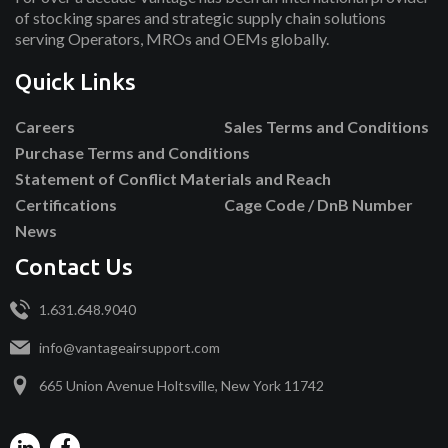
of stocking spares and strategic supply chain solutions
serving Operators, MROs and OEMs globally.
Quick Links
Careers
Sales Terms and Conditions
Purchase Terms and Conditions
Statement of Conflict Materials and Reach
Certifications
Cage Code / DnB Number
News
Contact Us
1.631.648.9040
info@vantageairsupport.com
665 Union Avenue Holtsville, New York 11742