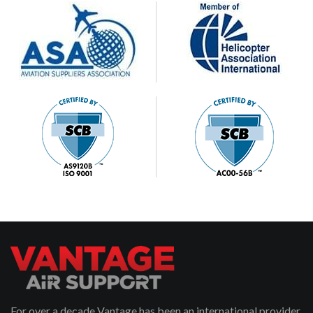
For over a decade Vantage has been an international provider