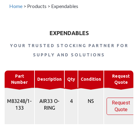
Home
>
Products
>
Expendables
EXPENDABLES
YOUR TRUSTED STOCKING PARTNER FOR
SUPPLY AND SOLUTIONS
Part
Request
Description
Qty
Condition
Number
Quote
M83248/1-
AIR33 O-
4
NS
Request
133
RING
Quote