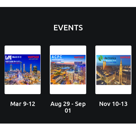
EVENTS
Mar 9-12
Aug 29 - Sep
Nov 10-13
01