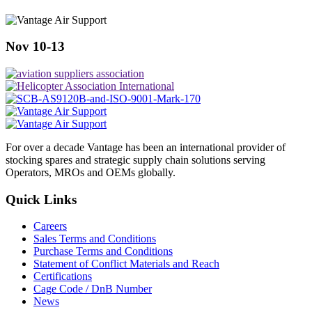
Nov 10-13
For over a decade Vantage has been an international provider of
stocking spares and strategic supply chain solutions serving
Operators, MROs and OEMs globally.
Quick Links
Careers
Sales Terms and Conditions
Purchase Terms and Conditions
Statement of Conflict Materials and Reach
Certifications
Cage Code / DnB Number
News