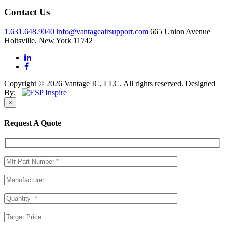
Contact Us
1.631.648.9040
info@vantageairsupport.com
665 Union Avenue
Holtsville, New York 11742
Copyright © 2026 Vantage IC, LLC. All rights reserved.
Designed
By:
×
Request A Quote