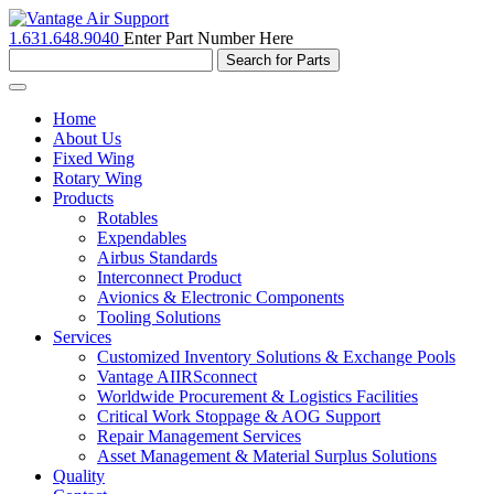
1.631.648.9040
Enter Part Number Here
Toggle
navigation
Home
About Us
Fixed Wing
Rotary Wing
Products
Rotables
Expendables
Airbus Standards
Interconnect Product
Avionics & Electronic Components
Tooling Solutions
Services
Customized Inventory Solutions & Exchange Pools
Vantage AIIRSconnect
Worldwide Procurement & Logistics Facilities
Critical Work Stoppage & AOG Support
Repair Management Services
Asset Management & Material Surplus Solutions
Quality