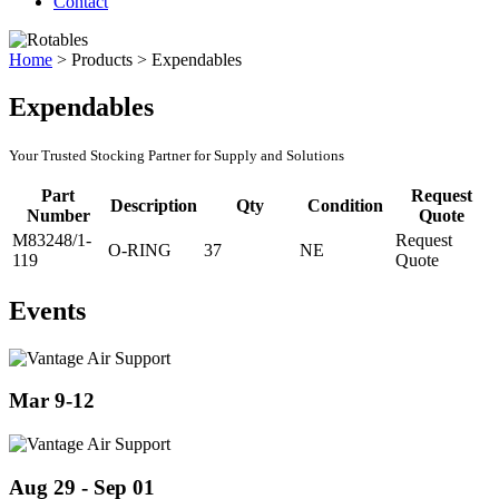
Contact
Home
>
Products
>
Expendables
Expendables
Your Trusted Stocking Partner for Supply and Solutions
Part
Request
Description
Qty
Condition
Number
Quote
M83248/1-
Request
O-RING
37
NE
119
Quote
Events
Mar 9-12
Aug 29 - Sep 01