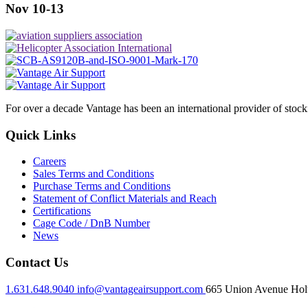
Nov 10-13
For over a decade Vantage has been an international provider of stoc
Quick Links
Careers
Sales Terms and Conditions
Purchase Terms and Conditions
Statement of Conflict Materials and Reach
Certifications
Cage Code / DnB Number
News
Contact Us
1.631.648.9040
info@vantageairsupport.com
665 Union Avenue Holt