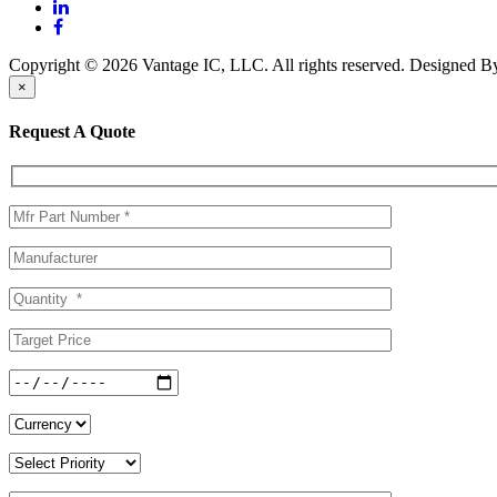
Copyright © 2026 Vantage IC, LLC. All rights reserved.
Designed 
×
Request A Quote