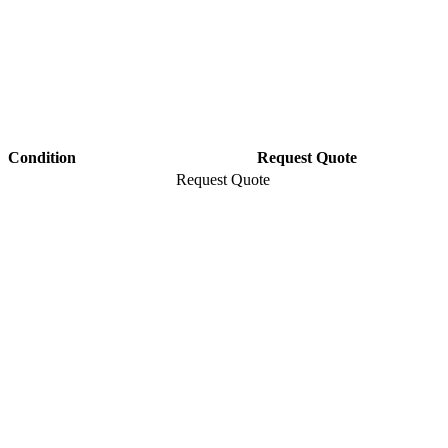
Condition
Request Quote
Request Quote