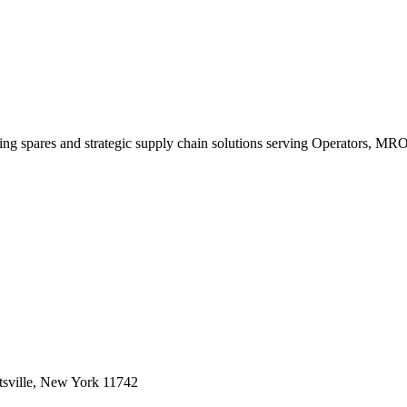
king spares and strategic supply chain solutions serving Operators, M
sville, New York 11742