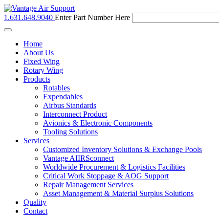
1.631.648.9040
Enter Part Number Here
Toggle
navigation
Home
About Us
Fixed Wing
Rotary Wing
Products
Rotables
Expendables
Airbus Standards
Interconnect Product
Avionics & Electronic Components
Tooling Solutions
Services
Customized Inventory Solutions & Exchange Pools
Vantage AIIRSconnect
Worldwide Procurement & Logistics Facilities
Critical Work Stoppage & AOG Support
Repair Management Services
Asset Management & Material Surplus Solutions
Quality
Contact