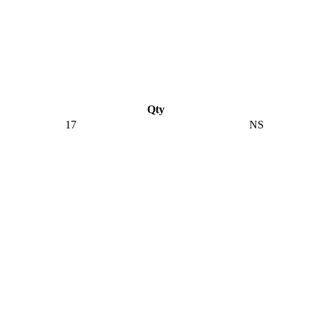
Qty
17
NS