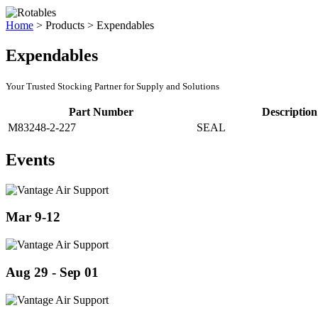
Home
>
Products
>
Expendables
Expendables
Your Trusted Stocking Partner for Supply and Solutions
Part Number
Description
M83248-2-227
SEAL
Events
Mar 9-12
Aug 29 - Sep 01