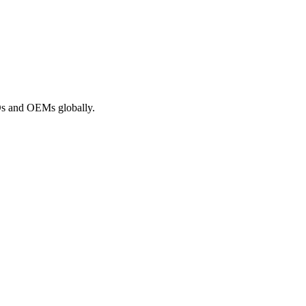
ROs and OEMs globally.